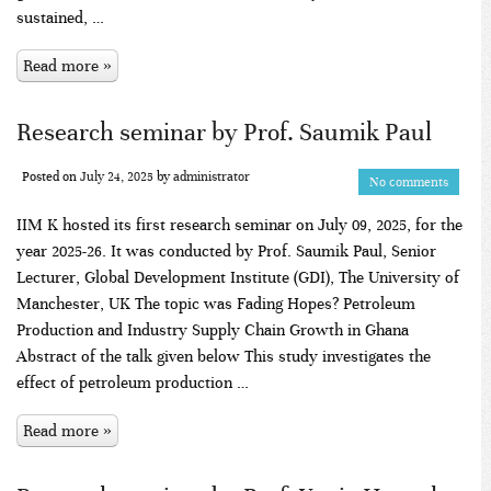
sustained, …
Read more »
Research seminar by Prof. Saumik Paul
Posted on
July 24, 2025
by
administrator
No comments
IIM K hosted its first research seminar on July 09, 2025, for the
year 2025-26. It was conducted by Prof. Saumik Paul, Senior
Lecturer, Global Development Institute (GDI), The University of
Manchester, UK The topic was Fading Hopes? Petroleum
Production and Industry Supply Chain Growth in Ghana
Abstract of the talk given below This study investigates the
effect of petroleum production …
Read more »