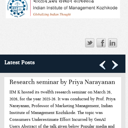
Latest Posts
Research seminar by Priya Narayanan
IIM K hosted its twelfth research seminar on March 26,
2026, for the year 2025-26. It was conducted by Prof. Priya
Narayanan, Professor of Marketing Management, Indian
Institute of Management Kozhikode. The topic was
Consumers Underestimate Effort Incurred by GenAI
Users Abstract of the talk given below Popular media and