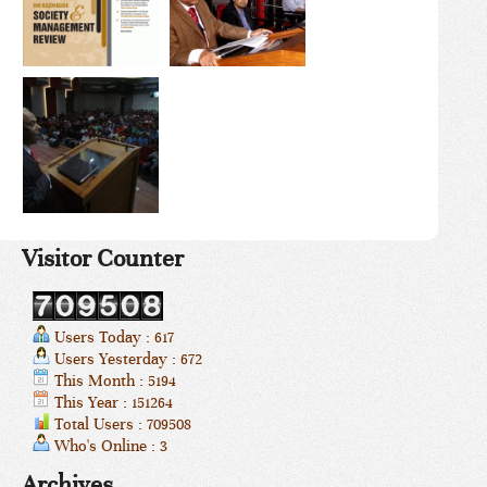
Visitor Counter
Users Today : 617
Users Yesterday : 672
This Month : 5194
This Year : 151264
Total Users : 709508
Who's Online : 3
Archives