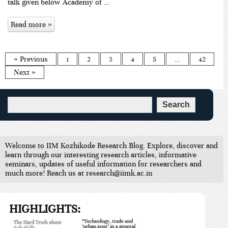
talk given below Academy of …
Read more »
« Previous
1
2
3
4
5
…
42
Next »
Welcome to IIM Kozhikode Research Blog. Explore, discover and
learn through our interesting research articles, informative
seminars, updates of useful information for researchers and
much more! Reach us at research@iimk.ac.in
HIGHLIGHTS: