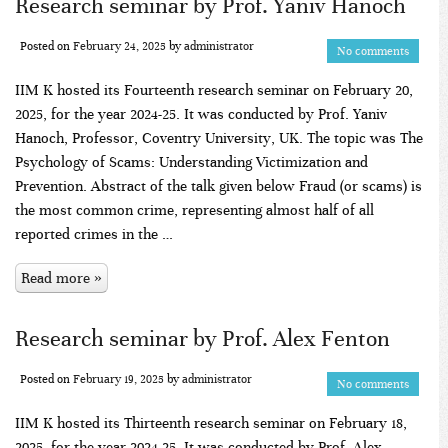
Research seminar by Prof. Yaniv Hanoch
Posted on
February 24, 2025
by
administrator
No comments
IIM K hosted its Fourteenth research seminar on February 20,
2025, for the year 2024-25. It was conducted by Prof. Yaniv
Hanoch, Professor, Coventry University, UK. The topic was The
Psychology of Scams: Understanding Victimization and
Prevention. Abstract of the talk given below Fraud (or scams) is
the most common crime, representing almost half of all
reported crimes in the …
Read more »
Research seminar by Prof. Alex Fenton
Posted on
February 19, 2025
by
administrator
No comments
IIM K hosted its Thirteenth research seminar on February 18,
2025, for the year 2024-25. It was conducted by Prof. Alex