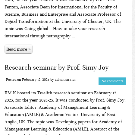
Fenton, Associate Dean for International for the Faculty of
Science, Business and Enterprise and Associate Professor of
Digital Transformation at the University of Chester, UK. The
topic was Going global – How to take your research
international through netnography …
Read more »
Research seminar by Prof. Simy Joy
Posted on
February 19, 2025
by
administrator
No comments
IIM K hosted its Twelfth research seminar on February 13,
2025, for the year 2024-25. It was conducted by Prof. Simy Joy,
Associate Editor, Academy of Management Learning &
Education (AMLE) & Academic Visitor, University of East
Anglia, UK. The topic was Developing papers for Academy of
Management Learning & Education (AMLE). Abstract of the