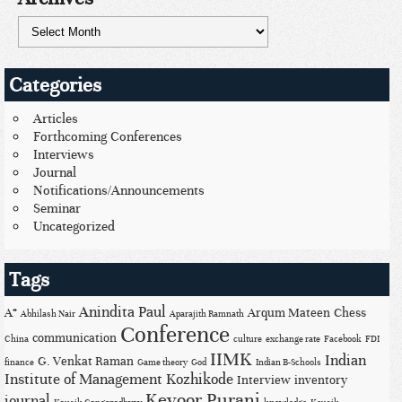
Categories
Articles
Forthcoming Conferences
Interviews
Journal
Notifications/Announcements
Seminar
Uncategorized
Tags
Anindita Paul
A*
Arqum Mateen
Chess
Abhilash Nair
Aparajith Ramnath
Conference
communication
China
culture
exchange rate
Facebook
FDI
IIMK
Indian
G. Venkat Raman
finance
Game theory
God
Indian B-Schools
Institute of Management Kozhikode
Interview
inventory
Keyoor Purani
journal