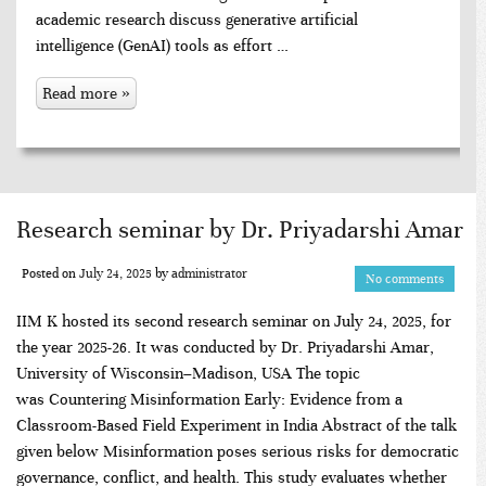
academic research discuss generative artificial
intelligence (GenAI) tools as effort …
Read more »
Research seminar by Dr. Priyadarshi Amar
Posted on
July 24, 2025
by
administrator
No comments
IIM K hosted its second research seminar on July 24, 2025, for
the year 2025-26. It was conducted by Dr. Priyadarshi Amar,
University of Wisconsin–Madison, USA The topic
was Countering Misinformation Early: Evidence from a
Classroom-Based Field Experiment in India Abstract of the talk
given below Misinformation poses serious risks for democratic
governance, conflict, and health. This study evaluates whether