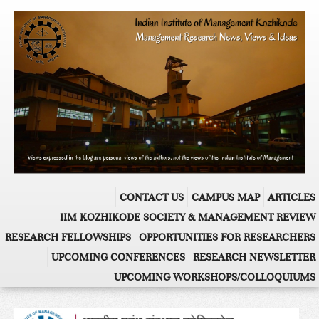
CONTACT US
CAMPUS MAP
ARTICLES
IIM KOZHIKODE SOCIETY & MANAGEMENT REVIEW
RESEARCH FELLOWSHIPS
OPPORTUNITIES FOR RESEARCHERS
UPCOMING CONFERENCES
RESEARCH NEWSLETTER
UPCOMING WORKSHOPS/COLLOQUIUMS