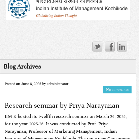
Blog Archives
Posted on
June 8, 2026
by
administrator
No comments
Research seminar by Priya Narayanan
IIM K hosted its twelfth research seminar on March 26, 2026,
for the year 2025-26. It was conducted by Prof. Priya
Narayanan, Professor of Marketing Management, Indian
Institute of Management Kozhikode. The topic was Consumers