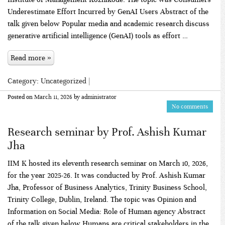
Underestimate Effort Incurred by GenAI Users Abstract of the
talk given below Popular media and academic research discuss
generative artificial intelligence (GenAI) tools as effort …
Read more »
Category:
Uncategorized
|
Posted on
March 11, 2026
by
administrator
No comments
Research seminar by Prof. Ashish Kumar
Jha
IIM K hosted its eleventh research seminar on March 10, 2026,
for the year 2025-26. It was conducted by Prof. Ashish Kumar
Jha, Professor of Business Analytics, Trinity Business School,
Trinity College, Dublin, Ireland. The topic was Opinion and
Information on Social Media: Role of Human agency Abstract
of the talk given below Humans are critical stakeholders in the