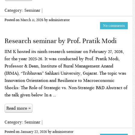
Category:
Seminar
|
Posted on
March 11, 2026
by
administrator
No comments
Research seminar by Prof. Pratik Modi
IIM K hosted its ninth research seminar on February 27, 2026,
for the year 2025-26. It was conducted by Prof. Pratik Modi,
Professor & Dean, Institute of Rural Management Anand
(IRMA), “Tribhuvan” Sahkari University, Gujarat. The topic was
Innovation Orientation and Resilience to Macroeconomic
Shocks: The Role of Strategic vs. Non-Strategic R&D Abstract of
the talk given below In a …
Read more »
Category:
Seminar
|
Posted on
January 22, 2026
by
administrator