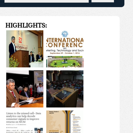
HIGHLIGHTS: