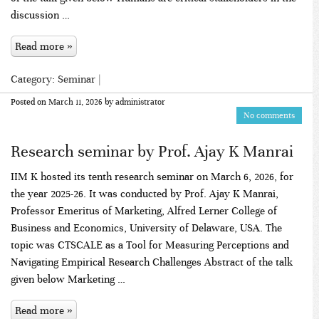
discussion …
Read more »
Category:
Seminar
|
Posted on
March 11, 2026
by
administrator
No comments
Research seminar by Prof. Ajay K Manrai
IIM K hosted its tenth research seminar on March 6, 2026, for
the year 2025-26. It was conducted by Prof. Ajay K Manrai,
Professor Emeritus of Marketing, Alfred Lerner College of
Business and Economics, University of Delaware, USA. The
topic was CTSCALE as a Tool for Measuring Perceptions and
Navigating Empirical Research Challenges Abstract of the talk
given below Marketing …
Read more »