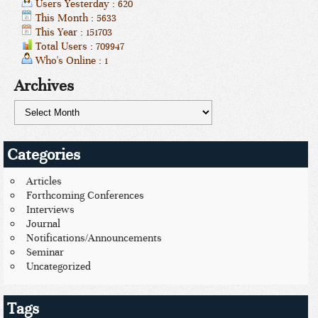
Users Yesterday : 620
This Month : 5633
This Year : 151703
Total Users : 709947
Who's Online : 1
Archives
Categories
Articles
Forthcoming Conferences
Interviews
Journal
Notifications/Announcements
Seminar
Uncategorized
Tags