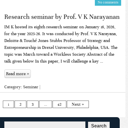
No comments
Research seminar by Prof. V K Narayanan
IM K hosted its eighth research seminar on January 16, 2026,
for the year 2025-26. It was conducted by Prof. V K Narayana,
Deloitte & Touché Jones Stubbs Professor of Strategy and
Entrepreneurship in Drexel University, Philadelphia, USA. The
topic was March toward a Workless Society Abstract of the
talk given below In this paper, I will challenge a key …
Read more »
Category:
Seminar
|
1
2
3
…
42
Next »