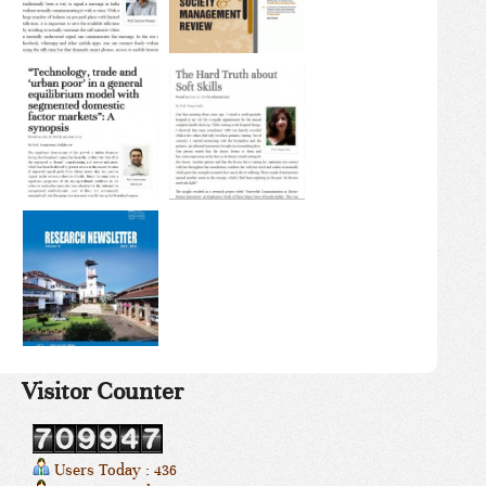
Visitor Counter
Users Today : 436