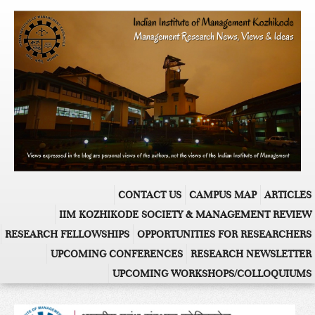
CONTACT US
CAMPUS MAP
ARTICLES
IIM KOZHIKODE SOCIETY & MANAGEMENT REVIEW
RESEARCH FELLOWSHIPS
OPPORTUNITIES FOR RESEARCHERS
UPCOMING CONFERENCES
RESEARCH NEWSLETTER
UPCOMING WORKSHOPS/COLLOQUIUMS