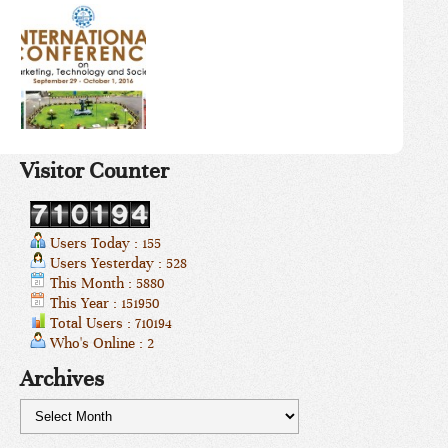
Visitor Counter
Users Today : 155
Users Yesterday : 528
This Month : 5880
This Year : 151950
Total Users : 710194
Who's Online : 2
Archives