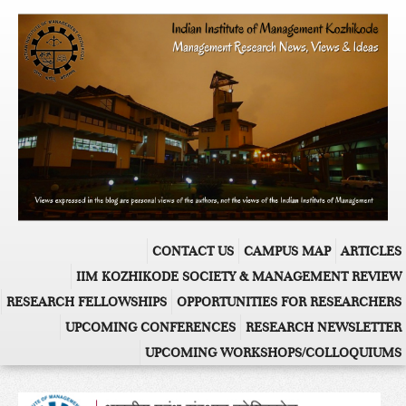
CONTACT US
CAMPUS MAP
ARTICLES
IIM KOZHIKODE SOCIETY & MANAGEMENT REVIEW
RESEARCH FELLOWSHIPS
OPPORTUNITIES FOR RESEARCHERS
UPCOMING CONFERENCES
RESEARCH NEWSLETTER
UPCOMING WORKSHOPS/COLLOQUIUMS