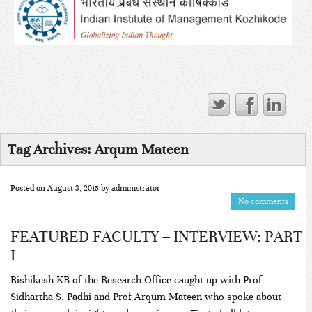
Tag Archives:
Arqum Mateen
Posted on
August 3, 2015
by
administrator
No comments
FEATURED FACULTY – INTERVIEW: PART
I
Rishikesh KB of the Research Office caught up with Prof
Sidhartha S. Padhi and Prof Arqum Mateen who spoke about