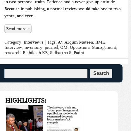
in two personal traits. Patience and a never give up attitude.
Because in publishing, a normal review would take one to two
years, and even …
Read more »
Category:
Interviews
| Tags:
A*
,
Arqum Mateen
,
IIMK
,
Interview
,
inventory
,
journal
,
OM
,
Operations Management
,
research
,
Rishikesh KB
,
Sidhartha S. Padhi
HIGHLIGHTS: