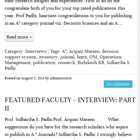
their research insights and experiences. First of all let me
congratulate both of you for your top rated publications this
year. Prof Padhi, heartiest congratulations to you for publishing
in an A* category journal viz. Decision Sciences and an A …
Read more »
Category:
Interviews
| Tags:
A*
,
Arqum Mateen
,
decision
support system
,
inventory
,
journal
,
learn
,
OM
,
Operations
Management
,
publication
,
research
,
Rishikesh KB
,
Sidhartha S.
Padhi
Posted on
August 3, 2015
by
administrator
No comments
FEATURED FACULTY – INTERVIEW: PART
II
Prof. Sidhartha S. Padhi Prof. Arqum Mateen What
suggestions do you have for the research scholars who aspire
to publish in A * Journals? Sidhartha S. Padhi: I strongly believe