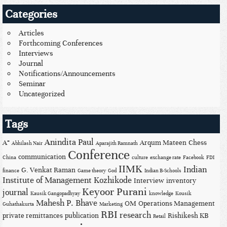
Categories
Articles
Forthcoming Conferences
Interviews
Journal
Notifications/Announcements
Seminar
Uncategorized
Tags
Anindita Paul
A*
Arqum Mateen
Chess
Abhilash Nair
Aparajith Ramnath
Conference
communication
China
culture
exchange rate
Facebook
FDI
IIMK
Indian
G. Venkat Raman
finance
Game theory
God
Indian B-Schools
Institute of Management Kozhikode
Interview
inventory
Keyoor Purani
journal
Kausik Gangopadhyay
knowledge
Kousik
Mahesh P. Bhave
OM
Operations Management
Guhathakurta
Marketing
RBI
research
private remittances
publication
Rishikesh KB
Retail