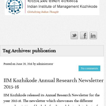
Tag Archives:
publication
Posted on
June 29, 2016
by
administrator
No comments
IIM Kozhikode Annual Research Newsletter
2015-16
IIM Kozhikode released its Annual Research Newsletter for the
year 2015-16. The newsletter which showcases the different