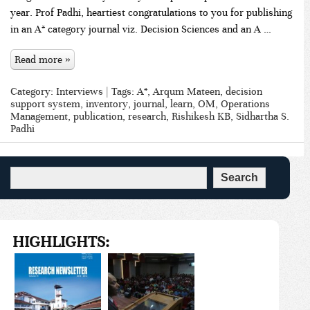
year. Prof Padhi, heartiest congratulations to you for publishing
in an A* category journal viz. Decision Sciences and an A …
Read more »
Category:
Interviews
| Tags:
A*
,
Arqum Mateen
,
decision
support system
,
inventory
,
journal
,
learn
,
OM
,
Operations
Management
,
publication
,
research
,
Rishikesh KB
,
Sidhartha S.
Padhi
HIGHLIGHTS: