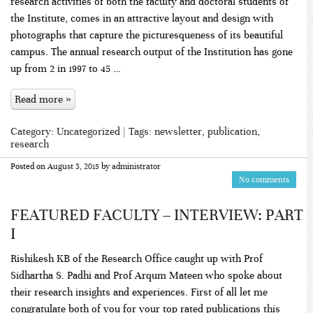
research activities of both the faculty and doctoral students of
the Institute, comes in an attractive layout and design with
photographs that capture the picturesqueness of its beautiful
campus. The annual research output of the Institution has gone
up from 2 in 1997 to 45 …
Read more »
Category:
Uncategorized
| Tags:
newsletter
,
publication
,
research
Posted on
August 3, 2015
by
administrator
No comments
FEATURED FACULTY – INTERVIEW: PART
I
Rishikesh KB of the Research Office caught up with Prof
Sidhartha S. Padhi and Prof Arqum Mateen who spoke about
their research insights and experiences. First of all let me
congratulate both of you for your top rated publications this