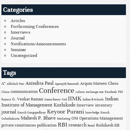
Categories
Articles
Forthcoming Conferences
Interviews
Journal
Notifications/Announcements
Seminar
Uncategorized
Tags
Anindita Paul
A*
Arqum Mateen
Chess
Abhilash Nair
Aparajith Ramnath
Conference
communication
China
culture
exchange rate
Facebook
FDI
IIMK
Indian
G. Venkat Raman
finance
Game theory
God
Indian B-Schools
Institute of Management Kozhikode
Interview
inventory
Keyoor Purani
journal
Kausik Gangopadhyay
knowledge
Kousik
Mahesh P. Bhave
OM
Operations Management
Guhathakurta
Marketing
RBI
research
private remittances
publication
Rishikesh KB
Retail