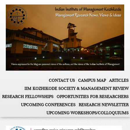
CONTACT US
CAMPUS MAP
ARTICLES
IIM KOZHIKODE SOCIETY & MANAGEMENT REVIEW
RESEARCH FELLOWSHIPS
OPPORTUNITIES FOR RESEARCHERS
UPCOMING CONFERENCES
RESEARCH NEWSLETTER
UPCOMING WORKSHOPS/COLLOQUIUMS