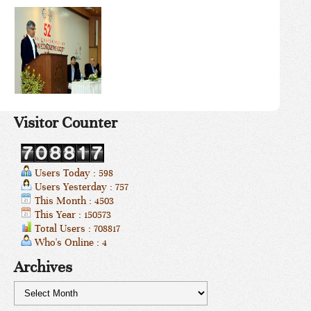
Visitor Counter
Users Today : 598
Users Yesterday : 757
This Month : 4503
This Year : 150573
Total Users : 708817
Who's Online : 4
Archives