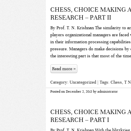
CHESS, CHOICE MAKING
RESEARCH – PART II
By Prof. T. N. Krishnan The similarity to a
players organizational managers are faced 
in their information processing capabilitie
pressure. Managers do make decisions by do
the interesting part is that most of the tim
Read more »
Category:
Uncategorized
| Tags:
Chess
,
T N
Posted on
December 2, 2013
by
administrator
CHESS, CHOICE MAKING
RESEARCH – PART I
By Prof. T. N. Krishnan With the blitzkrieg