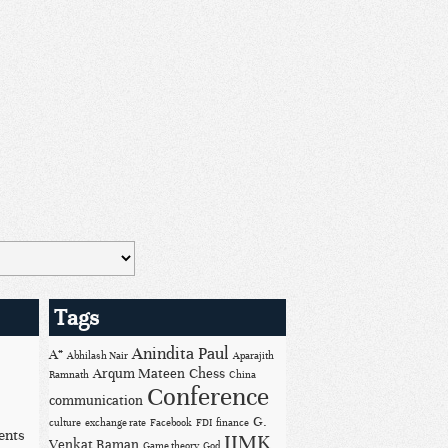
Tags
Anindita Paul
A*
Abhilash Nair
Aparajith
Arqum Mateen
Chess
Ramnath
China
Conference
communication
G.
culture
exchange rate
Facebook
FDI
finance
ents
IIMK
Venkat Raman
Game theory
God