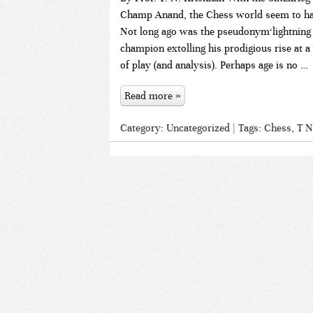
Champ Anand, the Chess world seem to have
Not long ago was the pseudonym‘lightning k
champion extolling his prodigious rise at
of play (and analysis). Perhaps age is no …
Read more »
Category:
Uncategorized
| Tags:
Chess
,
T N