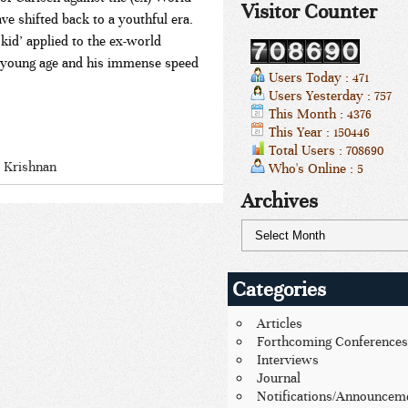
Visitor Counter
 shifted back to a youthful era.
id’ applied to the ex-world
 a young age and his immense speed
Users Today : 471
Users Yesterday : 757
This Month : 4376
This Year : 150446
Total Users : 708690
 Krishnan
Who's Online : 5
Archives
Categories
Articles
Forthcoming Conferences
Interviews
Journal
Notifications/Announcem