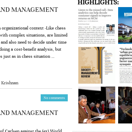
HIGHLIGHTS:
 AND MANAGEMENT
n organizational context -Like chess
with complex situations, are limited
s and also need to decide under time
ing a cost-benefit analysis, but
es just as in chess situation …
 Krishnan
No comments
 AND MANAGEMENT
 of Carlsen against the (ex) World