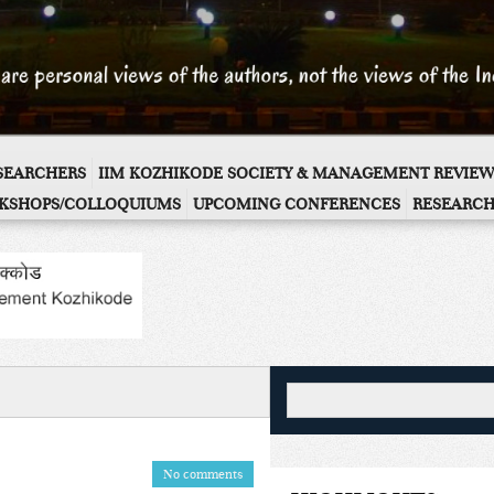
ESEARCHERS
IIM KOZHIKODE SOCIETY & MANAGEMENT REVIEW
KSHOPS/COLLOQUIUMS
UPCOMING CONFERENCES
RESEARCH
No comments