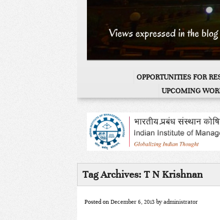
OPPORTUNITIES FOR R
UPCOMING WOR
Tag Archives:
T N Krishnan
Posted on
December 6, 2013
by
administrator