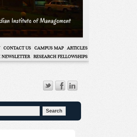
CONTACT US
CAMPUS MAP
ARTICLES
 NEWSLETTER
RESEARCH FELLOWSHIPS