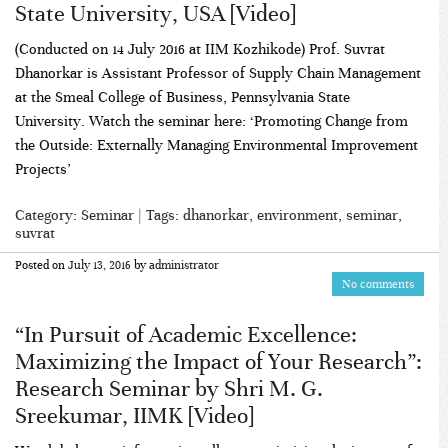
State University, USA [Video]
(Conducted on 14 July 2016 at IIM Kozhikode) Prof. Suvrat
Dhanorkar is Assistant Professor of Supply Chain Management
at the Smeal College of Business, Pennsylvania State
University. Watch the seminar here: ‘Promoting Change from
the Outside: Externally Managing Environmental Improvement
Projects’
Category:
Seminar
| Tags:
dhanorkar
,
environment
,
seminar
,
suvrat
Posted on
July 13, 2016
by
administrator
No comments
“In Pursuit of Academic Excellence:
Maximizing the Impact of Your Research”:
Research Seminar by Shri M. G.
Sreekumar, IIMK [Video]