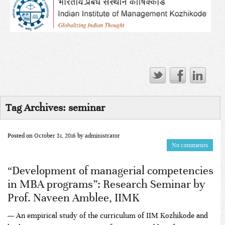
Tag Archives:
seminar
Posted on
October 31, 2016
by
administrator
No comments
“Development of managerial competencies
in MBA programs”: Research Seminar by
Prof. Naveen Amblee, IIMK
— An empirical study of the curriculum of IIM Kozhikode and