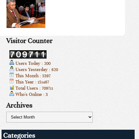
Visitor Counter
Users Today : 200
Users Yesterday : 620
This Month : 5397
This Year : 151467
Total Users : 709711
Who's Online : 3
Archives
Categories