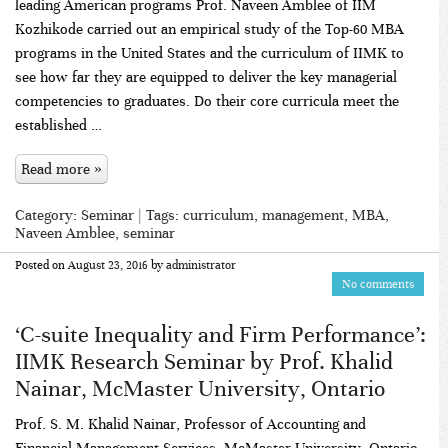
leading American programs Prof. Naveen Amblee of IIM
Kozhikode carried out an empirical study of the Top-60 MBA
programs in the United States and the curriculum of IIMK to
see how far they are equipped to deliver the key managerial
competencies to graduates. Do their core curricula meet the
established …
Read more »
Category:
Seminar
| Tags:
curriculum
,
management
,
MBA
,
Naveen Amblee
,
seminar
Posted on
August 23, 2016
by
administrator
No comments
‘C-suite Inequality and Firm Performance’:
IIMK Research Seminar by Prof. Khalid
Nainar, McMaster University, Ontario
Prof. S. M. Khalid Nainar, Professor of Accounting and
Financial Management Services, McMaster University, Ontario