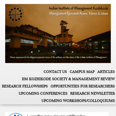
CONTACT US
CAMPUS MAP
ARTICLES
IIM KOZHIKODE SOCIETY & MANAGEMENT REVIEW
RESEARCH FELLOWSHIPS
OPPORTUNITIES FOR RESEARCHERS
UPCOMING CONFERENCES
RESEARCH NEWSLETTER
UPCOMING WORKSHOPS/COLLOQUIUMS