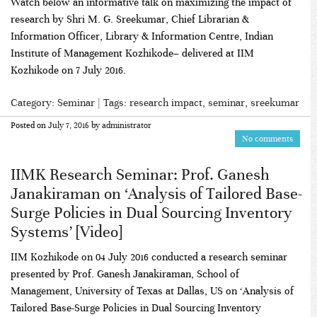
Watch below an informative talk on maximizing the impact of
research by Shri M. G. Sreekumar, Chief Librarian &
Information Officer, Library & Information Centre, Indian
Institute of Management Kozhikode– delivered at IIM
Kozhikode on 7 July 2016.
Category:
Seminar
| Tags:
research impact
,
seminar
,
sreekumar
Posted on
July 7, 2016
by
administrator
No comments
IIMK Research Seminar: Prof. Ganesh
Janakiraman on ‘Analysis of Tailored Base-
Surge Policies in Dual Sourcing Inventory
Systems’ [Video]
IIM Kozhikode on 04 July 2016 conducted a research seminar
presented by Prof. Ganesh Janakiraman, School of
Management, University of Texas at Dallas, US on ‘Analysis of
Tailored Base-Surge Policies in Dual Sourcing Inventory