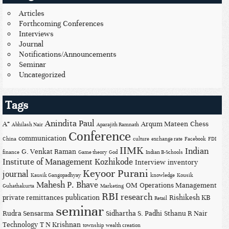
Articles
Forthcoming Conferences
Interviews
Journal
Notifications/Announcements
Seminar
Uncategorized
Tags
Anindita Paul
A*
Arqum Mateen
Chess
Abhilash Nair
Aparajith Ramnath
Conference
communication
China
culture
exchange rate
Facebook
FDI
IIMK
Indian
G. Venkat Raman
finance
Game theory
God
Indian B-Schools
Institute of Management Kozhikode
Interview
inventory
Keyoor Purani
journal
Kausik Gangopadhyay
knowledge
Kousik
Mahesh P. Bhave
OM
Operations Management
Guhathakurta
Marketing
RBI
research
private remittances
publication
Rishikesh KB
Retail
seminar
Rudra Sensarma
Sidhartha S. Padhi
Sthanu R Nair
Technology
T N Krishnan
township
wealth creation