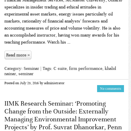
specializes in insider trading and ethical attitudes in
experimental asset markets, energy issues particularly oil
markets, rationality of financial analysts’ forecasts and
accounting measures of price and volume volatility. He is also
an accomplished instructor, having won many awards for his
teaching performance. Watch his …
Read more »
Category:
Seminar
| Tags:
C suite
,
firm performance
,
khalid
nainar
,
seminar
Posted on
July 25, 2016
by
administrator
No comments
IIMK Research Seminar: ‘Promoting
Change from the Outside: Externally
Managing Environmental Improvement
Projects’ by Prof. Suvrat Dhanorkar, Penn