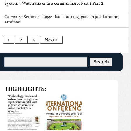
System’. Watch the entire seminar here: Part-1 Part-2
Category:
Seminar
| Tags:
dual sourcing
,
ganesh janakiraman
,
seminar
1
2
3
Next »
HIGHLIGHTS: