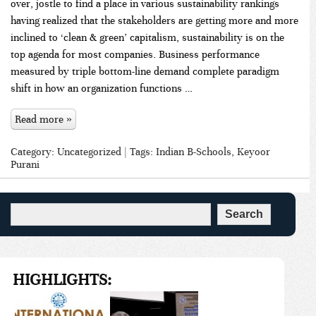
over, jostle to find a place in various sustainability rankings
having realized that the stakeholders are getting more and more
inclined to ‘clean & green’ capitalism, sustainability is on the
top agenda for most companies. Business performance
measured by triple bottom-line demand complete paradigm
shift in how an organization functions …
Read more »
Category:
Uncategorized
| Tags:
Indian B-Schools
,
Keyoor
Purani
HIGHLIGHTS: