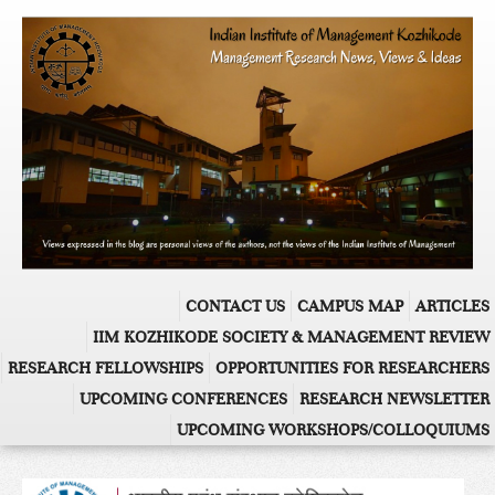
CONTACT US
CAMPUS MAP
ARTICLES
IIM KOZHIKODE SOCIETY & MANAGEMENT REVIEW
RESEARCH FELLOWSHIPS
OPPORTUNITIES FOR RESEARCHERS
UPCOMING CONFERENCES
RESEARCH NEWSLETTER
UPCOMING WORKSHOPS/COLLOQUIUMS