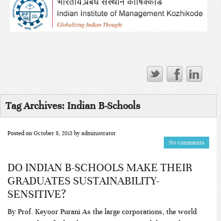
Tag Archives:
Indian B-Schools
Posted on
October 8, 2013
by
administrator
No comments
DO INDIAN B-SCHOOLS MAKE THEIR
GRADUATES SUSTAINABILITY-
SENSITIVE?
By Prof. Keyoor Purani As the large corporations, the world