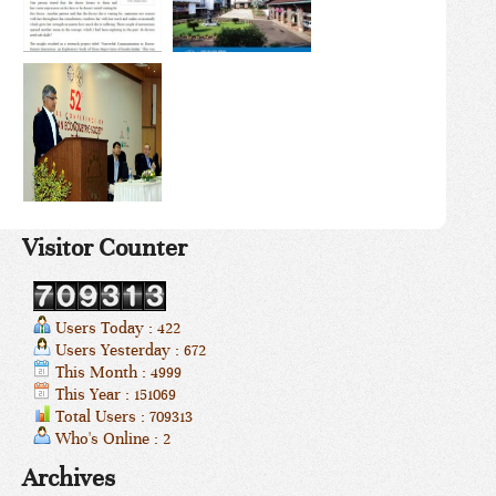
Visitor Counter
Users Today : 422
Users Yesterday : 672
This Month : 4999
This Year : 151069
Total Users : 709313
Who's Online : 2
Archives