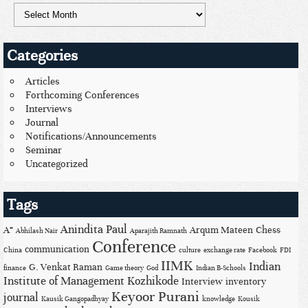
Categories
Articles
Forthcoming Conferences
Interviews
Journal
Notifications/Announcements
Seminar
Uncategorized
Tags
Anindita Paul
A*
Arqum Mateen
Chess
Abhilash Nair
Aparajith Ramnath
Conference
communication
China
culture
exchange rate
Facebook
FDI
IIMK
Indian
G. Venkat Raman
finance
Game theory
God
Indian B-Schools
Institute of Management Kozhikode
Interview
inventory
Keyoor Purani
journal
Kausik Gangopadhyay
knowledge
Kousik