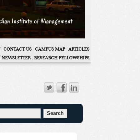
CONTACT US
CAMPUS MAP
ARTICLES
 NEWSLETTER
RESEARCH FELLOWSHIPS