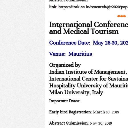
Abstract Submission
link
:
https://iimk.ac.in/research/git2020/pa
***
International Conferen
and Medical Tourism
Conference Date:
May 28-30, 20
Venue: Mauritius
Organized by
Indian Institute of Management,
International Center for Sustain
Hospitality University of Maurit
Milan University, Italy
Important Dates:
Early bird Registration:
March 10, 2019
Abstract Submission:
Nov 30, 2019