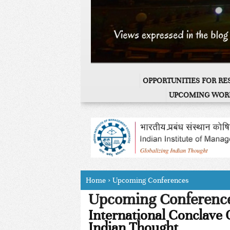
OPPORTUNITIES FOR R
UPCOMING WOR
Home
›
Upcoming Conferences
Upcoming Conferenc
International Conclave 
Indian Thought