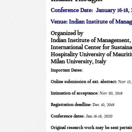
Conference Date:
January 16-18,
Venue:
Indian Institute of Mana
Organized by
Indian Institute of Management,
International Center for Sustain
Hospitality University of Maurit
Milan University, Italy
Important Dates:
Online submission of ext. abstract:
Nov 15,
Intimation of acceptance:
Nov 30, 2019
Registration deadline:
Dec 10, 2019
Conference dates:
Jan 16-18, 2020
Original research work may be sent pertain