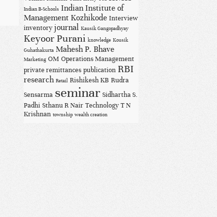
Indian Institute of
Indian B-Schools
Management Kozhikode
Interview
journal
inventory
Kausik Gangopadhyay
Keyoor Purani
knowledge
Kousik
Mahesh P. Bhave
Guhathakurta
OM
Operations Management
Marketing
RBI
private remittances
publication
research
Rishikesh KB
Rudra
Retail
seminar
Sensarma
Sidhartha S.
Padhi
Sthanu R Nair
Technology
T N
Krishnan
township
wealth creation