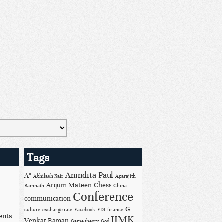
Tags
Anindita Paul
A*
Abhilash Nair
Aparajith
Arqum Mateen
Chess
Ramnath
China
Conference
communication
G.
culture
exchange rate
Facebook
FDI
finance
ents
IIMK
Venkat Raman
Game theory
God