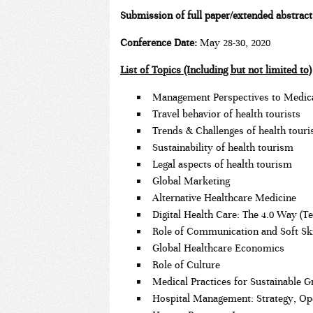
Submission of full paper/extended abstrac
Conference Date:
May 28-30, 2020
List of Topics (Including but not limited to)
Management Perspectives to Medic
Travel behavior of health tourists
Trends & Challenges of health tour
Sustainability of health tourism
Legal aspects of health tourism
Global Marketing
Alternative Healthcare Medicine
Digital Health Care: The 4.0 Way (T
Role of Communication and Soft Ski
Global Healthcare Economics
Role of Culture
Medical Practices for Sustainable 
Hospital Management: Strategy, Oper