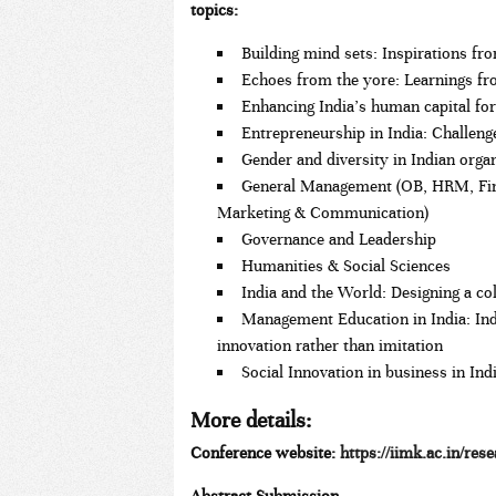
topics:
Building mind sets: Inspirations f
Echoes from the yore: Learnings fr
Enhancing India’s human capital for
Entrepreneurship in India: Challeng
Gender and diversity in Indian orga
General Management (OB, HRM, Fina
Marketing & Communication)
Governance and Leadership
Humanities & Social Sciences
India and the World: Designing a co
Management Education in India: In
innovation rather than imitation
Social Innovation in business in Ind
More details
:
Conference website:
https://iimk.ac.in/rese