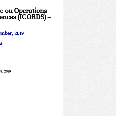
ce on Operations
iences (ICORDS) –
mber, 2019
a
8, 2019