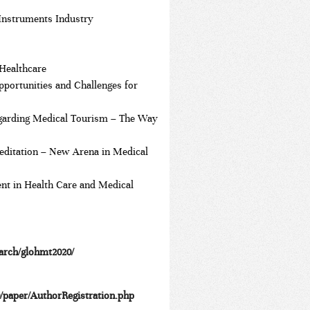
 Instruments Industry
Healthcare
pportunities and Challenges for
regarding Medical Tourism – The Way
editation – New Arena in Medical
nt in Health Care and Medical
earch/glohmt2020/
0/paper/AuthorRegistration.php