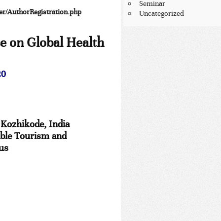
Seminar
per/AuthorRegistration.php
Uncategorized
ce on
Global Health
20
 Kozhikode, India
able Tourism and
ius