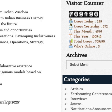
Visitor Counter
rom Indian Wisdom
om Indian Business History
Users Today : 299
 the future
Users Yesterday : 672
es and opportunities
This Month : 4876
nisations: Revamping Inclusiveness
This Year : 150946
Total Users : 709190
nce, Operations, Strategy,
Who's Online : 3
Archives
llaborative existence
digenous models based on
Categories
ia
Articles
Forthcoming Conferences
Interviews
arch/git2020/
Journal
Notifications/Announcem