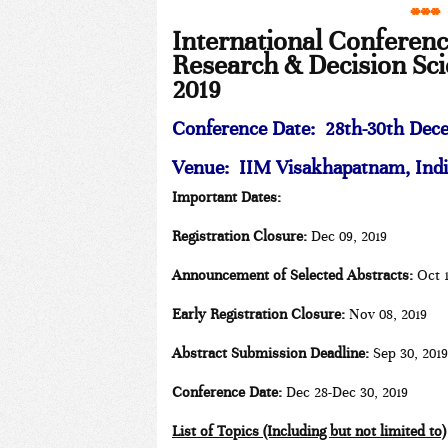
***
International Conferen
Research & Decision Sc
2019
Conference Date:
28th-30th Dece
Venue: IIM Visakhapatnam, Indi
Important Dates:
Registration Closure:
Dec 09, 2019
Announcement of Selected Abstracts:
Oct 1
Early Registration Closure:
Nov 08, 2019
Abstract Submission Deadline:
Sep 30, 2019
Conference Date:
Dec 28-Dec 30, 2019
List of Topics (Including but not limited to)