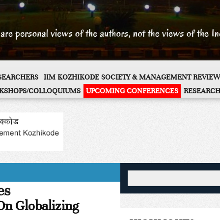
ESEARCHERS
IIM KOZHIKODE SOCIETY & MANAGEMENT REVIEW
KSHOPS/COLLOQUIUMS
UPCOMING CONFERENCES
RESEARCH
es
On Globalizing