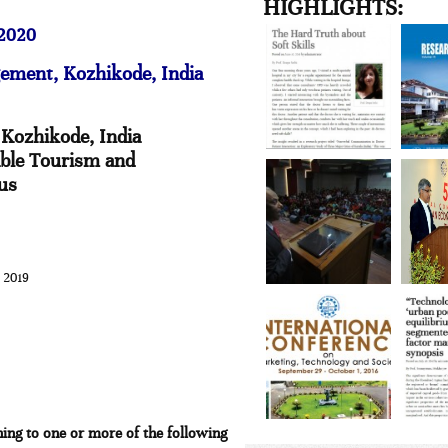
HIGHLIGHTS:
 2020
gement, Kozhikode, India
 Kozhikode, India
able Tourism and
ius
 2019
ing to one or more of the following