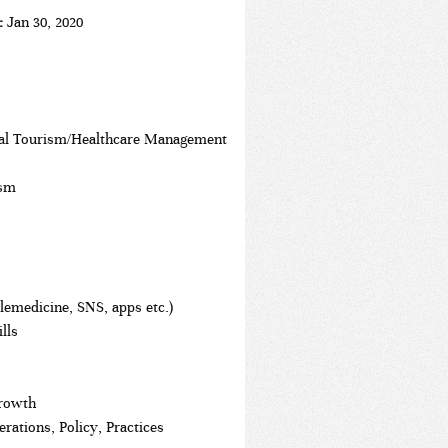
t:
Jan 30, 2020
al Tourism/Healthcare Management
ism
elemedicine, SNS, apps etc.)
lls
Growth
ations, Policy, Practices