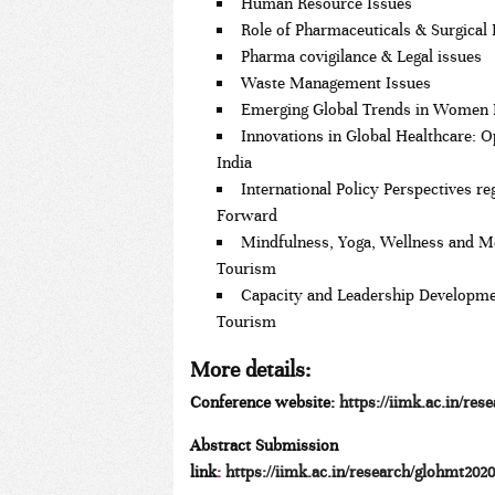
Human Resource Issues
Role of Pharmaceuticals & Surgical
Pharma covigilance & Legal issues
Waste Management Issues
Emerging Global Trends in Women 
Innovations in Global Healthcare: O
India
International Policy Perspectives 
Forward
Mindfulness, Yoga, Wellness and M
Tourism
Capacity and Leadership Developme
Tourism
More details
:
Conference website:
https://iimk.ac.in/res
Abstract Submission
link
:
https://iimk.ac.in/research/glohmt202