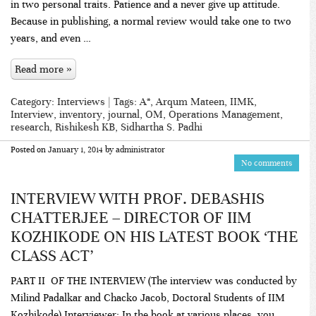
in two personal traits. Patience and a never give up attitude.
Because in publishing, a normal review would take one to two
years, and even …
Read more »
Category:
Interviews
| Tags:
A*
,
Arqum Mateen
,
IIMK
,
Interview
,
inventory
,
journal
,
OM
,
Operations Management
,
research
,
Rishikesh KB
,
Sidhartha S. Padhi
Posted on
January 1, 2014
by
administrator
No comments
INTERVIEW WITH PROF. DEBASHIS
CHATTERJEE – DIRECTOR OF IIM
KOZHIKODE ON HIS LATEST BOOK ‘THE
CLASS ACT’
PART II OF THE INTERVIEW (The interview was conducted by
Milind Padalkar and Chacko Jacob, Doctoral Students of IIM
Kozhikode) Interviewer: In the book at various places, you