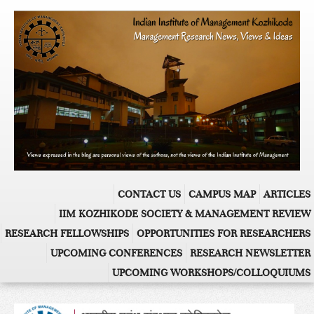
CONTACT US
CAMPUS MAP
ARTICLES
IIM KOZHIKODE SOCIETY & MANAGEMENT REVIEW
RESEARCH FELLOWSHIPS
OPPORTUNITIES FOR RESEARCHERS
UPCOMING CONFERENCES
RESEARCH NEWSLETTER
UPCOMING WORKSHOPS/COLLOQUIUMS