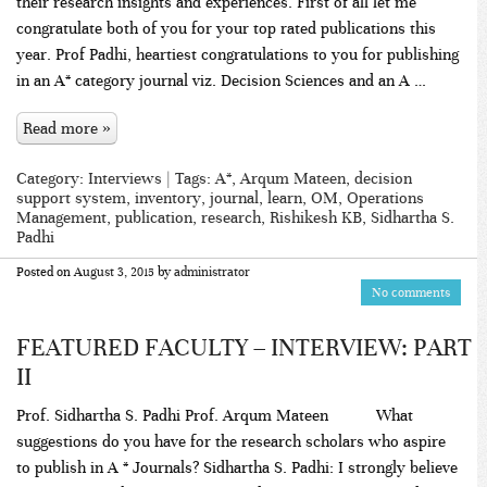
their research insights and experiences. First of all let me
congratulate both of you for your top rated publications this
year. Prof Padhi, heartiest congratulations to you for publishing
in an A* category journal viz. Decision Sciences and an A …
Read more »
Category:
Interviews
| Tags:
A*
,
Arqum Mateen
,
decision
support system
,
inventory
,
journal
,
learn
,
OM
,
Operations
Management
,
publication
,
research
,
Rishikesh KB
,
Sidhartha S.
Padhi
Posted on
August 3, 2015
by
administrator
No comments
FEATURED FACULTY – INTERVIEW: PART
II
Prof. Sidhartha S. Padhi Prof. Arqum Mateen What
suggestions do you have for the research scholars who aspire
to publish in A * Journals? Sidhartha S. Padhi: I strongly believe