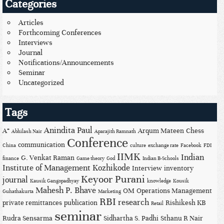
Categories
Articles
Forthcoming Conferences
Interviews
Journal
Notifications/Announcements
Seminar
Uncategorized
Tags
Anindita Paul
A*
Arqum Mateen
Chess
Abhilash Nair
Aparajith Ramnath
Conference
communication
China
culture
exchange rate
Facebook
FDI
IIMK
Indian
G. Venkat Raman
finance
Game theory
God
Indian B-Schools
Institute of Management Kozhikode
Interview
inventory
Keyoor Purani
journal
Kausik Gangopadhyay
knowledge
Kousik
Mahesh P. Bhave
OM
Operations Management
Guhathakurta
Marketing
RBI
research
private remittances
publication
Rishikesh KB
Retail
seminar
Rudra Sensarma
Sidhartha S. Padhi
Sthanu R Nair