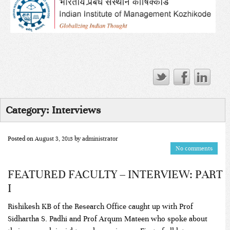
Category:
Interviews
Posted on
August 3, 2015
by
administrator
No comments
FEATURED FACULTY – INTERVIEW: PART
I
Rishikesh KB of the Research Office caught up with Prof
Sidhartha S. Padhi and Prof Arqum Mateen who spoke about