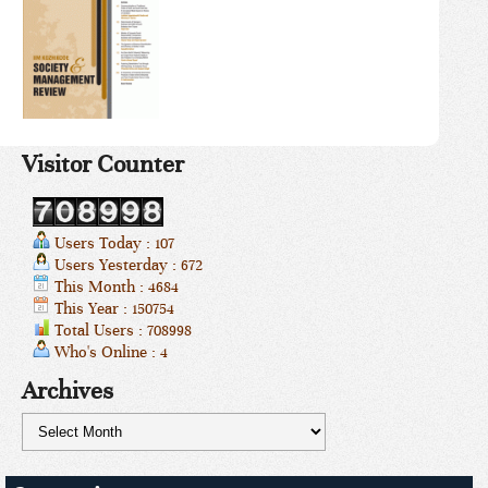
Visitor Counter
Users Today : 107
Users Yesterday : 672
This Month : 4684
This Year : 150754
Total Users : 708998
Who's Online : 4
Archives