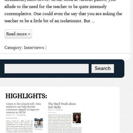
allude to the need for the teacher to be quite intensely
contemplative. One could even the say that you are asking the
teacher to be a little bit of an isolationist. But …
Read more »
Category:
Interviews
|
HIGHLIGHTS: