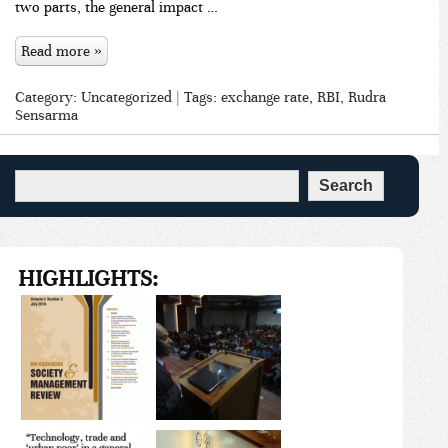
two parts, the general impact …
Read more »
Category:
Uncategorized
| Tags:
exchange rate
,
RBI
,
Rudra
Sensarma
HIGHLIGHTS: