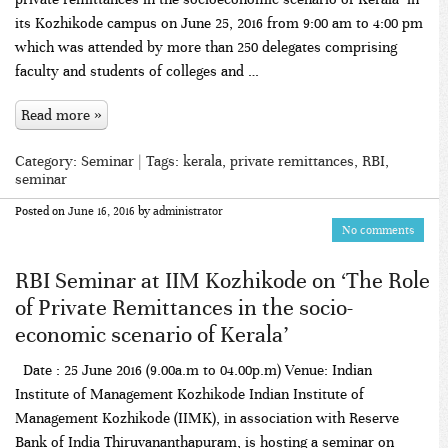
its Kozhikode campus on June 25, 2016 from 9:00 am to 4:00 pm
which was attended by more than 250 delegates comprising
faculty and students of colleges and …
Read more »
Category:
Seminar
| Tags:
kerala
,
private remittances
,
RBI
,
seminar
Posted on
June 16, 2016
by
administrator
No comments
RBI Seminar at IIM Kozhikode on ‘The Role
of Private Remittances in the socio-
economic scenario of Kerala’
Date : 25 June 2016 (9.00a.m to 04.00p.m) Venue: Indian
Institute of Management Kozhikode Indian Institute of
Management Kozhikode (IIMK), in association with Reserve
Bank of India Thiruvananthapuram, is hosting a seminar on