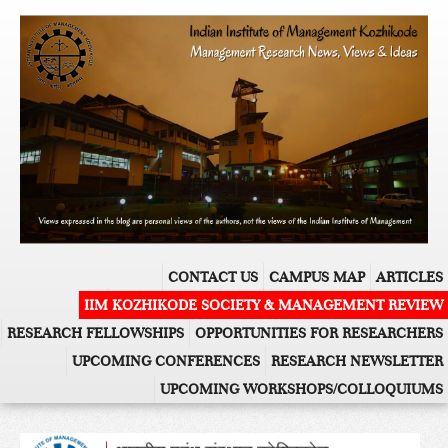
CONTACT US
CAMPUS MAP
ARTICLES
IIM KOZHIKODE SOCIETY & MANAGEMENT REVIEW
RESEARCH FELLOWSHIPS
OPPORTUNITIES FOR RESEARCHERS
UPCOMING CONFERENCES
RESEARCH NEWSLETTER
UPCOMING WORKSHOPS/COLLOQUIUMS