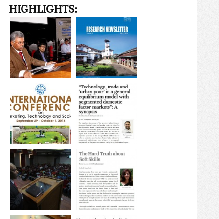
HIGHLIGHTS: