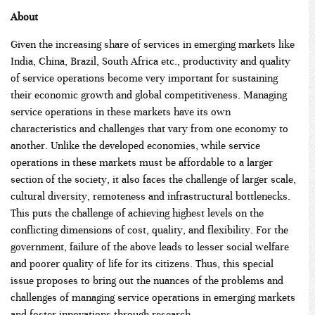
About
Given the increasing share of services in emerging markets like
India, China, Brazil, South Africa etc., productivity and quality
of service operations become very important for sustaining
their economic growth and global competitiveness. Managing
service operations in these markets have its own
characteristics and challenges that vary from one economy to
another. Unlike the developed economies, while service
operations in these markets must be affordable to a larger
section of the society, it also faces the challenge of larger scale,
cultural diversity, remoteness and infrastructural bottlenecks.
This puts the challenge of achieving highest levels on the
conflicting dimensions of cost, quality, and flexibility. For the
government, failure of the above leads to lesser social welfare
and poorer quality of life for its citizens. Thus, this special
issue proposes to bring out the nuances of the problems and
challenges of managing service operations in emerging markets
and foster innovations through research.