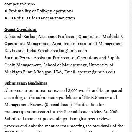
competitiveness
● Profitability of Railway operations
● Use of ICTs for services innovation
Guest Co-editors:
Ashutosh Sarkar, Associate Professor, Quantitative Methods &
Operations Management Area, Indian Institute of Management
Kozhikode, India Email:
asarkar@iimk.ac.in
Sandun Perera, Assistant Professor of Operations and Supply
Chain Management, School of Management, University of
Michigan-Flint, Michigan, USA, Email:
sperera@umich.edu
Submission Guidelines
All manuscripts must not exceed 8,000 words and be prepared
according to the submission guidelines of IIMK Society and
Management Review (Special Issue). The deadline for
manuscript submission for the Special Issue is May 31, 2018.
Submitted manuscripts would go through a peer review
process and only the manuscripts meeting the standards of the