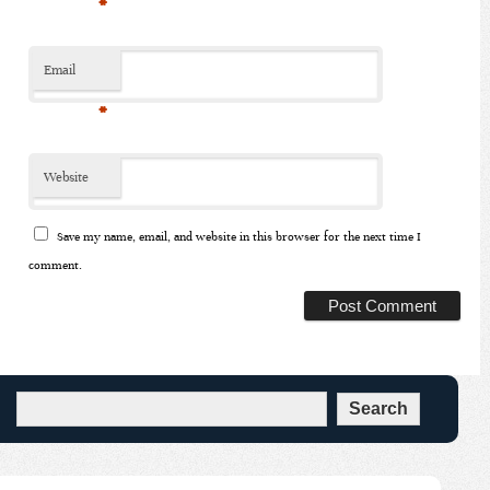
*
Email
*
Website
Save my name, email, and website in this browser for the next time I
comment.