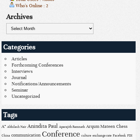
Who's Online : 2
Archives
Categories
Articles
Forthcoming Conferences
Interviews
Journal
Notifications/Announcements
Seminar
Uncategorized
Tags
Anindita Paul
A*
Arqum Mateen
Chess
Abhilash Nair
Aparajith Ramnath
Conference
communication
China
culture
exchange rate
Facebook
FDI