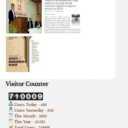
Visitor Counter
Users Today : 498
Users Yesterday : 620
This Month : 5695
This Year : 151765
Total Users : 710009