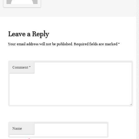
Leave a Reply
Your email address will not be published.
Required fields are marked
*
Comment
*
Name