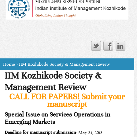
Home
›
IIM Kozhikode Society & Management Review
IIM Kozhikode Society &
Management Review
CALL FOR PAPERS! Submit your
manuscript
Special Issue on Services Operations in
Emerging Markets
Deadline for manuscript submission
: May 31, 2018.