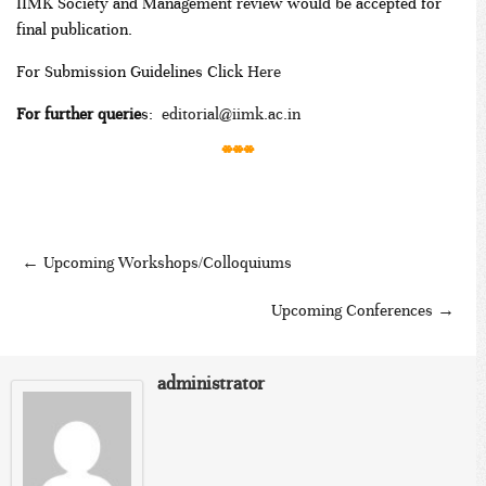
IIMK Society and Management review would be accepted for
final publication.
For Submission Guidelines Click
Here
For further querie
s:
editorial@iimk.ac.in
***
←
Upcoming Workshops/Colloquiums
Upcoming Conferences
→
administrator