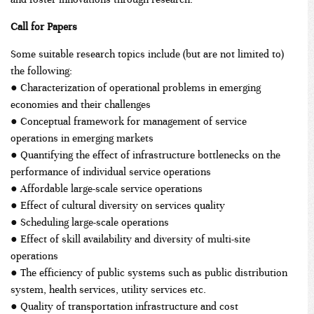
Call for Papers
Some suitable research topics include (but are not limited to)
the following:
● Characterization of operational problems in emerging
economies and their challenges
● Conceptual framework for management of service
operations in emerging markets
● Quantifying the effect of infrastructure bottlenecks on the
performance of individual service operations
● Affordable large-scale service operations
● Effect of cultural diversity on services quality
● Scheduling large-scale operations
● Effect of skill availability and diversity of multi-site
operations
● The efficiency of public systems such as public distribution
system, health services, utility services etc.
● Quality of transportation infrastructure and cost