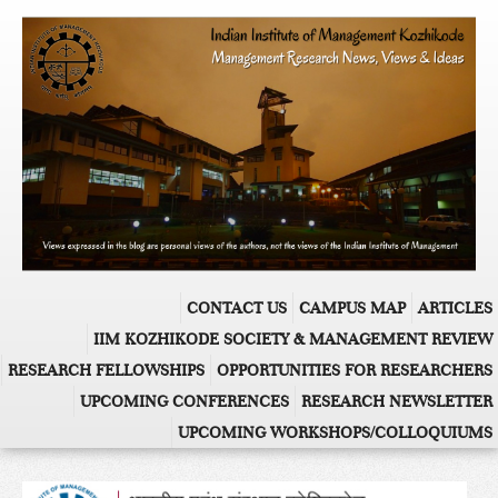
CONTACT US
CAMPUS MAP
ARTICLES
IIM KOZHIKODE SOCIETY & MANAGEMENT REVIEW
RESEARCH FELLOWSHIPS
OPPORTUNITIES FOR RESEARCHERS
UPCOMING CONFERENCES
RESEARCH NEWSLETTER
UPCOMING WORKSHOPS/COLLOQUIUMS