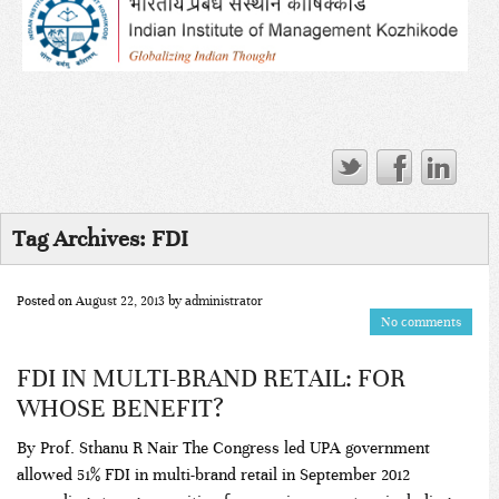
Tag Archives:
FDI
Posted on
August 22, 2013
by
administrator
No comments
FDI IN MULTI-BRAND RETAIL: FOR
WHOSE BENEFIT?
By Prof. Sthanu R Nair The Congress led UPA government
allowed 51% FDI in multi-brand retail in September 2012