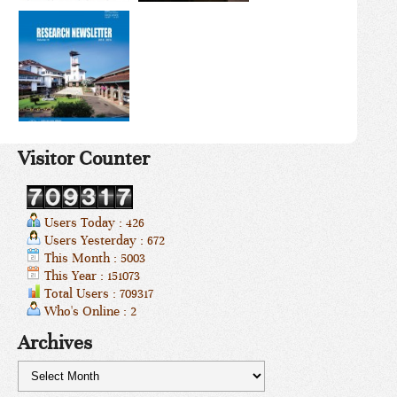
Visitor Counter
Users Today : 426
Users Yesterday : 672
This Month : 5003
This Year : 151073
Total Users : 709317
Who's Online : 2
Archives