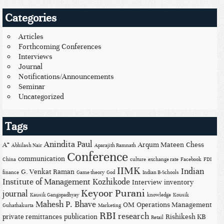
Categories
Articles
Forthcoming Conferences
Interviews
Journal
Notifications/Announcements
Seminar
Uncategorized
Tags
Anindita Paul
A*
Arqum Mateen
Chess
Abhilash Nair
Aparajith Ramnath
Conference
communication
China
culture
exchange rate
Facebook
FDI
IIMK
Indian
G. Venkat Raman
finance
Game theory
God
Indian B-Schools
Institute of Management Kozhikode
Interview
inventory
Keyoor Purani
journal
Kausik Gangopadhyay
knowledge
Kousik
Mahesh P. Bhave
OM
Operations Management
Guhathakurta
Marketing
RBI
research
private remittances
publication
Rishikesh KB
Retail