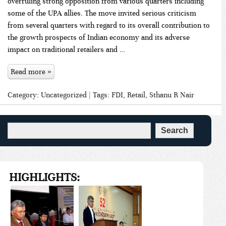
overruling strong opposition from various quarters including
some of the UPA allies. The move invited serious criticism
from several quarters with regard to its overall contribution to
the growth prospects of Indian economy and its adverse
impact on traditional retailers and …
Read more »
Category:
Uncategorized
| Tags:
FDI
,
Retail
,
Sthanu R Nair
HIGHLIGHTS: