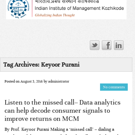
Tag Archives:
Keyoor Purani
Posted on
August 3, 2016
by
administrator
No comments
Listen to the missed call– Data analytics
can help decode consumer signals to
improve returns on MCM
By Prof. Keyoor Purani Making a ‘missed call’ – dialing a