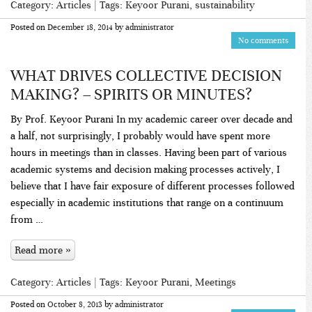
Category:
Articles
| Tags:
Keyoor Purani
,
sustainability
Posted on
December 18, 2014
by
administrator
No comments
WHAT DRIVES COLLECTIVE DECISION
MAKING? – SPIRITS OR MINUTES?
By Prof. Keyoor Purani In my academic career over decade and
a half, not surprisingly, I probably would have spent more
hours in meetings than in classes. Having been part of various
academic systems and decision making processes actively, I
believe that I have fair exposure of different processes followed
especially in academic institutions that range on a continuum
from …
Read more »
Category:
Articles
| Tags:
Keyoor Purani
,
Meetings
Posted on
October 8, 2013
by
administrator