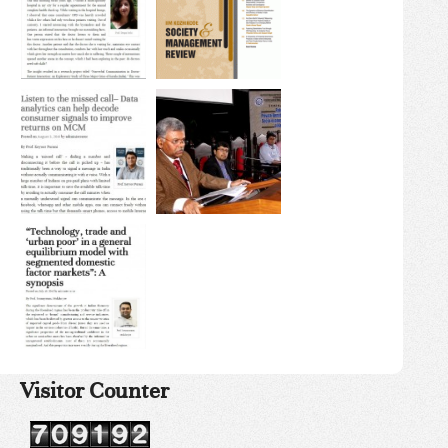
Visitor Counter