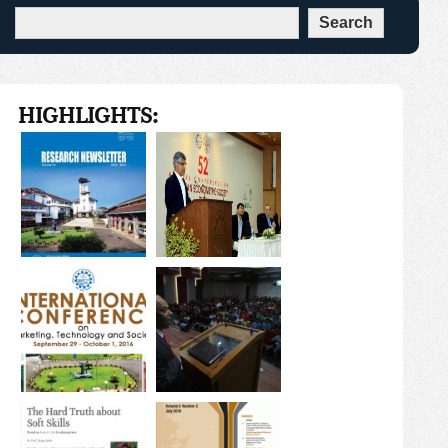
HIGHLIGHTS: