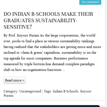
No comments
DO INDIAN B-SCHOOLS MAKE THEIR
GRADUATES SUSTAINABILITY-
SENSITIVE?
By Prof. Keyoor Purani As the large corporations, the world
over, jostle to find a place in various sustainability rankings
having realized that the stakeholders are getting more and more
inclined to ‘clean & green’ capitalism, sustainability is on the
top agenda for most companies. Business performance
measured by triple bottom-line demand complete paradigm
shift in how an organization functions …
Read more »
Category:
Uncategorized
| Tags:
Indian B-Schools
,
Keyoor
Purani