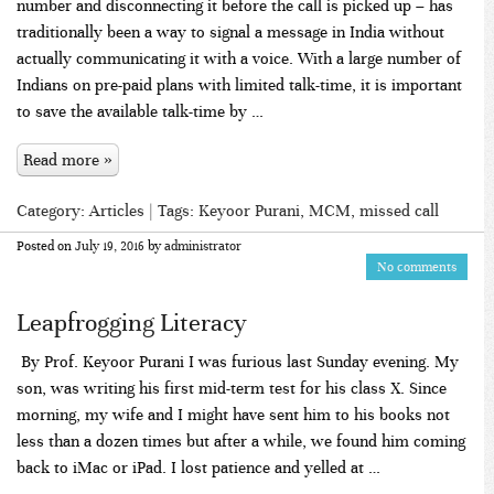
number and disconnecting it before the call is picked up – has
traditionally been a way to signal a message in India without
actually communicating it with a voice. With a large number of
Indians on pre-paid plans with limited talk-time, it is important
to save the available talk-time by …
Read more »
Category:
Articles
| Tags:
Keyoor Purani
,
MCM
,
missed call
Posted on
July 19, 2016
by
administrator
No comments
Leapfrogging Literacy
By Prof. Keyoor Purani I was furious last Sunday evening. My
son, was writing his first mid-term test for his class X. Since
morning, my wife and I might have sent him to his books not
less than a dozen times but after a while, we found him coming
back to iMac or iPad. I lost patience and yelled at …