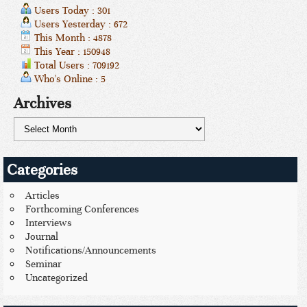
Users Today : 301
Users Yesterday : 672
This Month : 4878
This Year : 150948
Total Users : 709192
Who's Online : 5
Archives
Categories
Articles
Forthcoming Conferences
Interviews
Journal
Notifications/Announcements
Seminar
Uncategorized