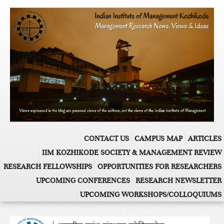
CONTACT US
CAMPUS MAP
ARTICLES
IIM KOZHIKODE SOCIETY & MANAGEMENT REVIEW
RESEARCH FELLOWSHIPS
OPPORTUNITIES FOR RESEARCHERS
UPCOMING CONFERENCES
RESEARCH NEWSLETTER
UPCOMING WORKSHOPS/COLLOQUIUMS