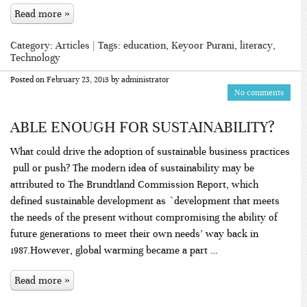
Read more »
Category:
Articles
| Tags:
education
,
Keyoor Purani
,
literacy
,
Technology
Posted on
February 23, 2015
by
administrator
No comments
ABLE ENOUGH FOR SUSTAINABILITY?
What could drive the adoption of sustainable business practices
­ pull or push? The modern idea of sustainability may be
attributed to The Brundtland Commission Report, which
defined sustainable development as `development that meets
the needs of the present without compromising the ability of
future generations to meet their own needs’ way back in
1987.However, global warming became a part …
Read more »