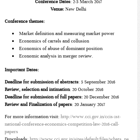
Conference Dates
: 2-3 March 2017
Venue:
New Delhi
Conference themes:
Market definition and measuring market power
Economics of cartels and collusion
Economics of abuse of dominant position
Economic analysis in merger review.
Important Dates:
Deadline for submission of abstracts
: 5 September 2016
Review, selection and intimation
: 20 October 2016
Deadline for
submission of full papers:
20 December 2016
Review and Finalization of papers
: 20 January 2017
For more information visit:
http://www.cci.gov.in/ccis-1st-
national-conference-economics-competition-law-2016-call-
papers
Downloads:
http://www.cci.gov.in/sites/default/files/whats_ne