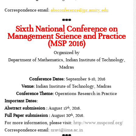
Correspondence email:
absconference@jpr.amity.edu
***
Sixth National Conference on
Management Science and Practice
(MSP 2016)
Organized by
Department of Mathematics, Indian Institute of Technology,
Madras
Conference Dates:
September 9-10, 2016
Venue:
Indian Institute of Technology, Madras
Conference Theme:
Operations Research in Practice
Important Dates:
Abstract submission :
August 15
, 2016.
th
Full Paper submission :
August 30
, 2016.
th
For more information, please visit:
http://www.mspconf.org/
Correspondence email:
nravi@iima.ac.in