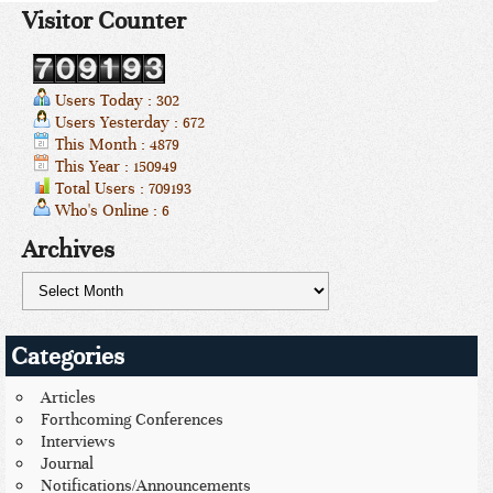
Visitor Counter
Users Today : 302
Users Yesterday : 672
This Month : 4879
This Year : 150949
Total Users : 709193
Who's Online : 6
Archives
Categories
Articles
Forthcoming Conferences
Interviews
Journal
Notifications/Announcements