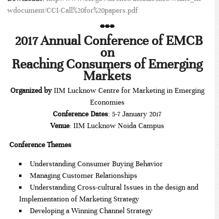
wdocument/CCI-Call%20for%20papers.pdf
***
2017 Annual Conference of EMCB
on
Reaching Consumers of Emerging
Markets
Organized by
IIM Lucknow Centre for Marketing in Emerging
Economies
Conference Dates
: 5-7 January 2017
Venue
: IIM Lucknow Noida Campus
Conference Themes
Understanding Consumer Buying Behavior
Managing Customer Relationships
Understanding Cross-cultural Issues in the design and
Implementation of Marketing Strategy
Developing a Winning Channel Strategy