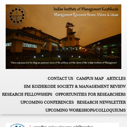
CONTACT US
CAMPUS MAP
ARTICLES
IIM KOZHIKODE SOCIETY & MANAGEMENT REVIEW
RESEARCH FELLOWSHIPS
OPPORTUNITIES FOR RESEARCHERS
UPCOMING CONFERENCES
RESEARCH NEWSLETTER
UPCOMING WORKSHOPS/COLLOQUIUMS