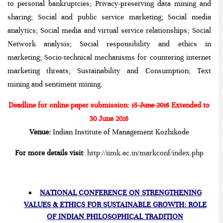
to personal bankruptcies; Privacy-preserving data mining and
sharing; Social and public service marketing; Social media
analytics; Social media and virtual service relationships; Social
Network analysis; Social responsibility and ethics in
marketing; Socio-technical mechanisms for countering internet
marketing threats; Sustainability and Consumption; Text
mining and sentiment mining.
Deadline for online paper submission:
15 June 2016
Extended to
30 June 2016
Venue:
Indian Institute of Management Kozhikode
For more details visit
:
http://iimk.ac.in/markconf/index.php
NATIONAL CONFERENCE ON STRENGTHENING
VALUES & ETHICS FOR SUSTAINABLE GROWTH: ROLE
OF INDIAN PHILOSOPHICAL TRADITION