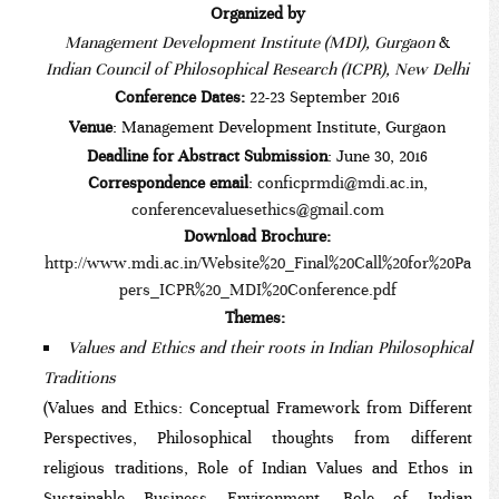
Organized by
Management Development Institute (MDI), Gurgaon
&
Indian Council of Philosophical Research (ICPR), New Delhi
Conference Dates:
22-23
September 2016
Venue
: Management Development Institute, Gurgaon
Deadline for Abstract Submission
: June 30, 2016
Correspondence email
:
conficprmdi@mdi.ac.in
,
conferencevaluesethics@gmail.com
Download Brochure:
http://www.mdi.ac.in/Website%20_Final%20Call%20for%20Pa
pers_ICPR%20_MDI%20Conference.pdf
Themes:
Values and Ethics and their roots in Indian Philosophical
Traditions
(Values and Ethics: Conceptual Framework from Different
Perspectives, Philosophical thoughts from different
religious traditions, Role of Indian Values and Ethos in
Sustainable Business Environment, Role of Indian