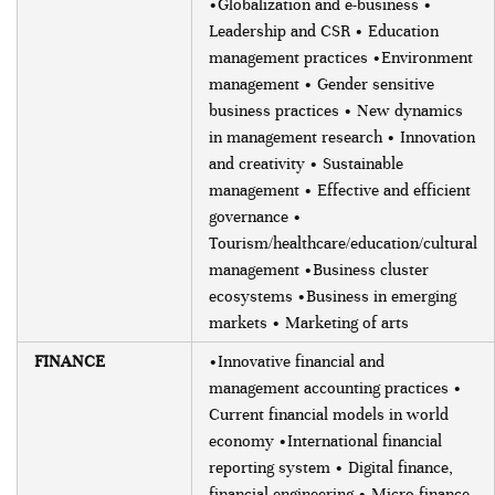
•Globalization and e-business •
Leadership and CSR • Education
management practices •Environment
management • Gender sensitive
business practices • New dynamics
in management research • Innovation
and creativity • Sustainable
management • Effective and efficient
governance •
Tourism/healthcare/education/cultural
management •Business cluster
ecosystems •Business in emerging
markets • Marketing of arts
FINANCE
•Innovative financial and
management accounting practices •
Current financial models in world
economy •International financial
reporting system • Digital finance,
financial engineering • Micro-finance,