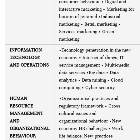
consumer behaviour • Digital and
interactive marketing • Marketing for
bottom of pyramid •Industrial
marketing • Retail marketing •
Services marketing • Green
marketing
INFORMATION
•Technology penetration in the new
TECHNOLOGY
economy • Internet of things, IT
AND OPERATIONS
service management • Multi-media
data services •Big data • Data
analytics • Data mining • Cloud
computing • Cyber security
HUMAN
•Organizational practices and
RESOURCE
regulatory framework • Cross
MANAGEMENT
cultural issues and
AND
organizational behaviour •New
ORGANIZATIONAL
economy HR challenges • Work
BEHAVIOUR
life balance: New practices