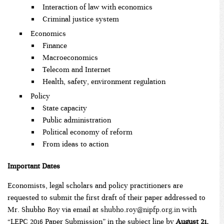
Interaction of law with economics
Criminal justice system
Economics
Finance
Macroeconomics
Telecom and Internet
Health, safety, environment regulation
Policy
State capacity
Public administration
Political economy of reform
From ideas to action
Important Dates
Economists, legal scholars and policy practitioners are
requested to submit the first draft of their paper addressed to
Mr. Shubho Roy via email at
shubho.roy@nipfp.org.in
with
“LEPC 2016 Paper Submission” in the subject line by
August 21,