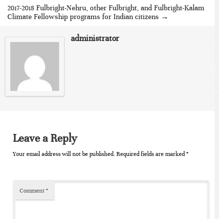
2017-2018 Fulbright-Nehru, other Fulbright, and Fulbright-Kalam
Climate Fellowship programs for Indian citizens
→
administrator
Leave a Reply
Your email address will not be published.
Required fields are marked
*
Comment
*