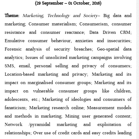
(29 September – 01 October, 2016)
Theme:
Marketing, Technology and Society
–
Big data and
marketing; Consumer materialism; Consumerism, consumer
resistance and consumer reactance; Data Driven CRM;
Emulative consumer behaviour, anxieties and insecurities;
Forensic analysis of security breaches; Geo-spatial data
analytics; Issues of unsolicited marketing campaigns involving
SMS, email, personal selling and privacy of consumers;
Location-based marketing and privacy; Marketing and its
impact on marginalised consumer groups; Marketing and its
impact on vulnerable consumer groups like children,
adolescents, etc.; Marketing of ideologies and consumers of
fanaticism; Marketing research online; Measurement models
and methods in marketing; Mining user generated content;
Network /pyramidal marketing and exploitation of
relationships; Over use of credit cards and easy credits leading