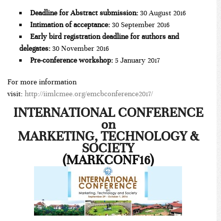
Deadline for Abstract submission:
30 August 2016
Intimation of acceptance:
30 September 2016
Early bird registration deadline for authors and
delegates:
30 November 2016
Pre-conference workshop:
5 January 2017
For more information
visit:
http://iimlcmee.org/emcbconference2017/
INTERNATIONAL CONFERENCE
on
MARKETING, TECHNOLOGY &
SOCIETY
(MARKCONF16)