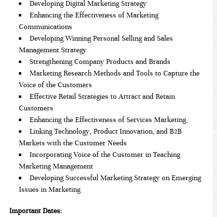
Developing Digital Marketing Strategy
Enhancing the Effectiveness of Marketing
Communications
Developing Winning Personal Selling and Sales
Management Strategy
Strengthening Company Products and Brands
Marketing Research Methods and Tools to Capture the
Voice of the Customers
Effective Retail Strategies to Attract and Retain
Customers
Enhancing the Effectiveness of Services Marketing
Linking Technology, Product Innovation, and B2B
Markets with the Customer Needs
Incorporating Voice of the Customer in Teaching
Marketing Management
Developing Successful Marketing Strategy on Emerging
Issues in Marketing
Important Dates: