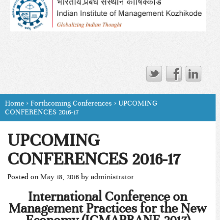
Home
›
Forthcoming Conferences
›
UPCOMING
CONFERENCES 2016-17
UPCOMING
CONFERENCES 2016-17
Posted on
May 18, 2016
by
administrator
International Conference on
Management Practices for the New