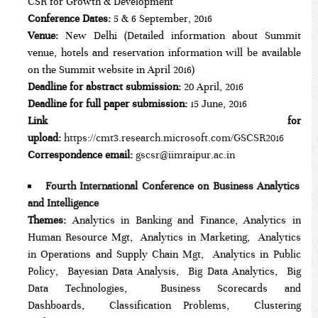
CSR for Growth & Development
Conference Dates:
5 & 6 September, 2016
Venue:
New Delhi (Detailed information about Summit
venue, hotels and reservation information will be available
on the Summit website in April 2016)
Deadline for abstract submission:
20 April, 2016
Deadline for full paper submission:
15 June, 2016
Link for
upload:
https://cmt3.research.microsoft.com/GSCSR2016
Correspondence email:
gscsr@iimraipur.ac.in
Fourth International Conference on Business Analytics
and Intelligence
Themes:
Analytics in Banking and Finance, Analytics in
Human Resource Mgt, Analytics in Marketing, Analytics
in Operations and Supply Chain Mgt, Analytics in Public
Policy, Bayesian Data Analysis, Big Data Analytics, Big
Data Technologies, Business Scorecards and
Dashboards, Classification Problems, Clustering