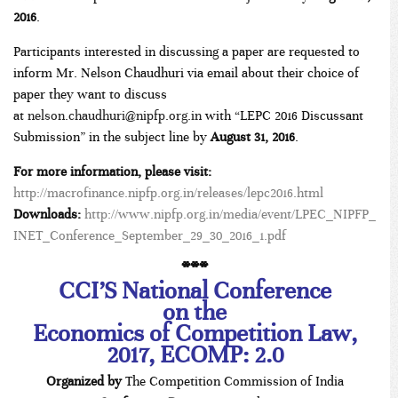
2016
.
Participants interested in discussing a paper are requested to
inform Mr. Nelson Chaudhuri via email about their choice of
paper they want to discuss
at
nelson.chaudhuri@nipfp.org.in
with “LEPC 2016 Discussant
Submission” in the subject line by
August 31, 2016
.
For more information, please visit:
http://macrofinance.nipfp.org.in/releases/lepc2016.html
Downloads:
http://www.nipfp.org.in/media/event/LPEC_NIPFP_
INET_Conference_September_29_30_2016_1.pdf
***
CCI’S National Conference
on the
Economics of Competition Law,
2017, ECOMP: 2.0
Organized by
The Competition Commission of India