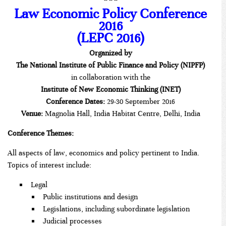
***
Law Economic Policy Conference
2016
(LEPC 2016)
Organized by
The National Institute of Public Finance and Policy (NIPFP)
in collaboration with the
Institute of
New Economic Thinking (INET)
Conference Dates:
29-30 September 2016
Venue:
Magnolia Hall, India Habitat Centre, Delhi, India
Conference Themes:
All aspects of law, economics and policy pertinent to India.
Topics of interest include:
Legal
Public institutions and design
Legislations, including subordinate legislation
Judicial processes