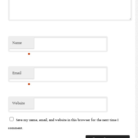
Name
*
Email
*
Website
Save my name, email, and website in this browser for the next time I
comment.