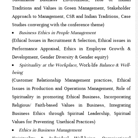
Traditions and Values in Green Management, Stakeholder
Approach to Management, CSR and Indian Traditions, Case
Studies converging with the conference theme)
Business Ethics in People Management
(Ethical Issues in Recruitment & Selection, Ethical issues in
Performance Appraisal, Ethics in Employee Growth &
Development, Gender Diversity & Gender equity)
Spirituality at the Workplace,
Work-life
Balance & Well-
being
(Customer Relationship Management practices, Ethical
Issues in Production and Operations Management, Role of
Spirituality in promoting Ethical Business, Incorporating
Religious/ Faith-based Values in Business, Integrating
Business Ethics through Spiritual Leadership, Spiritual
Values for Preventing Unethical Practices)
Ethics in Business Management