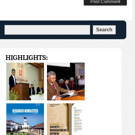
HIGHLIGHTS: