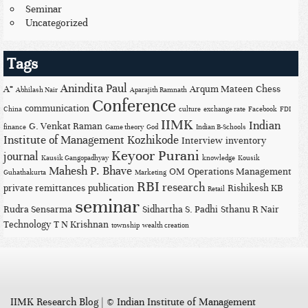
Seminar
Uncategorized
Tags
Anindita Paul
A*
Arqum Mateen
Chess
Abhilash Nair
Aparajith Ramnath
Conference
communication
China
culture
exchange rate
Facebook
FDI
IIMK
Indian
G. Venkat Raman
finance
Game theory
God
Indian B-Schools
Institute of Management Kozhikode
Interview
inventory
Keyoor Purani
journal
Kausik Gangopadhyay
knowledge
Kousik
Mahesh P. Bhave
OM
Operations Management
Guhathakurta
Marketing
RBI
research
private remittances
publication
Rishikesh KB
Retail
seminar
Rudra Sensarma
Sidhartha S. Padhi
Sthanu R Nair
Technology
T N Krishnan
township
wealth creation
IIMK Research Blog
|
© Indian Institute of Management