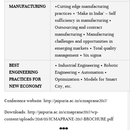
MANUFACTURING
•Cutting edge manufacturing
practices • ‘Make in India’ – Self
sufficiency in manufacturing •
Outsourcing and contract
manufacturing • Manufacturing
challenges and opportunities in
emerging markets • Total quality
management • Six sigma
BEST
• Industrial Engineering • Robotic
ENGINEERING
Engineering • Automation •
PRACTICES FOR
Optimization • Models for Smart
NEW ECONOMY
City, etc.
Conference website:
http://jaipuria.ac.in/icmaprane2017/
Downloads:
http://jaipuria.ac.in/icmaprane2017/wp-
content/uploads/2016/05/ICMAPRANE-2017-BROCHURE.pdf