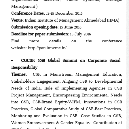
Management )
Conference Dates:
13-15 December 2016
Venue:
Indian Institute of Management Ahmedabad (IIMA)
Submission opening date:
15 June 2016
Deadline for paper submission:
15 July 2016
Find more details on the conference
website:
http://paniimwmc.in/
CGCSR 2016 Global Summit on Corporate Social
Responsibility
Themes:
CSR in Mainstream Management Education,
Stakeholders Engagement, Aligning CSR to Developmental
Needs of India, Role of Implementing Agencies in CSR
Project Management, Encompassing Environmental Needs
into CSR, CSR-Brand Equity-WIFM, Innovations in CSR
Practices, Global Comparative Study of CSR-Best Practices,
Monitoring and Evaluation in CSR, Case Studies in CSR,
Women Empowerment & Gender Equality, Contribution of