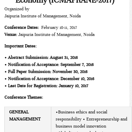
Economy (ICMAPRANE-2017)
Organized by
Jaipuria Institute of Management, Noida
Conference Dates:
February 10-11, 2017
Venue:
Jaipuria Institute of Management, Noida
Important Dates:
• Abstract Submission: August 31, 2016
• Notification of Acceptance: September 7, 2016
• Full Paper Submission: November 30, 2016
• Notification of Acceptance: December 10, 2016
• Last Date for Registration: January 10, 2017
Conference Themes:
GENERAL
•Business ethics and social
MANAGEMENT
responsibility • Entrepreneurship and
business model innovation