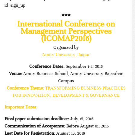
id=sign_up
***
International Conference on
Management Perspectives
(ICOMAP2016)
Organized by
Amity University, Jaipur
Conference Dates:
September 1-2, 2016
Venue:
Amity Business School, Amity University Rajasthan
Campus
Conference Theme:
TRANSFORMING BUSINESS PRACTICES
FOR INNOVATION, DEVELOPMENT & GOVERNANCE
Important Dates:
Final paper
submission deadline:
:
July 15, 2016
Communication of Acceptance:
Before August 01, 2016
Last Date for Registration:
August 15, 2016