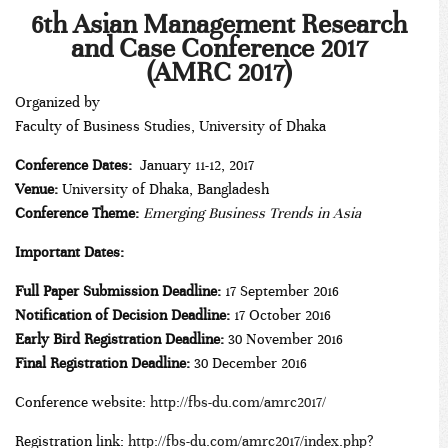
***
6th Asian Management Research
and Case Conference 2017
(AMRC 2017)
Organized by
Faculty of Business Studies, University of Dhaka
Conference Dates:
January 11-12, 2017
Venue:
University of Dhaka, Bangladesh
Conference Theme:
Emerging Business Trends in Asia
Important Dates:
Full Paper Submission Deadline:
17 September 2016
Notification of Decision Deadline:
17 October 2016
Early Bird Registration Deadline:
30 November 2016
Final Registration Deadline:
30 December 2016
Conference website:
http://fbs-du.com/amrc2017/
Registration link:
http://fbs-du.com/amrc2017/index.php?