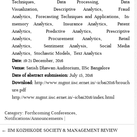
Techniques, Data Processing, Data
Visualization, Descriptive Analytics, Fraud
Analytics, Forecasting Techniques and Applications, In-
memory Analytics, Insurance Analytics, Patent
Analytics, Predictive Analytics, Prescriptive
Analytics, Procurement Analytics, Retail
Analytics, Sentiment Analysis, Social Media
Analytics, Stochastic Models, Text Analytics
Date:
19-21 December, 2016
Venue:
Satish Dhawan Auditorium, IISc Bangalore
Date of abstract submission:
July 15, 2016
Download:
http://www.mgmt.iisc.ernet.in/~icbai2016/brouch
ure.pdf
http://www.mgmt.iisc.ernet.in/~icbai2016/index.html
Category:
Forthcoming Conferences
,
Notifications/Announcements
|
←
IIM KOZHIKODE SOCIETY & MANAGEMENT REVIEW