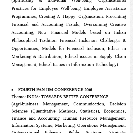
(Spirituality & Individual Well-being, Organisational
Practices for Employee Well-being, Employee Assistance
Programmes, Creating A ‘Happy’ Organisation, Preventing
Financial and Accounting Frauds, Overcoming Creative
Accounting, New Financial Models based on Indian
Philosophical Tradition, Financial Inclusion: Challenges &
Opportunities, Models for Financial Inclusion, Ethics in
Marketing & Distribution, Ethical issues in Supply Chain
Management, Ethical Issues in Information Technology)
FOURTH PAN-IIM CONFERENCE 2016
Theme:
INDIA: TOWARDS BETTER CONFERENCE
(Agri-business Management, Communication, Decision
Sciences (Quantitative Methods, Statistics), Economics,
Finance and Accounting, Human Resource Management,
Information Systems, Marketing, Operations Management,
Organizational Behavior, Public Systems, Strategic