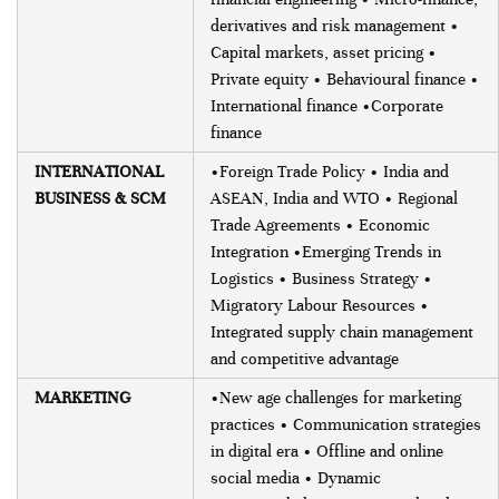
derivatives and risk management •
Capital markets, asset pricing •
Private equity • Behavioural finance •
International finance •Corporate
finance
INTERNATIONAL
•Foreign Trade Policy • India and
BUSINESS & SCM
ASEAN, India and WTO • Regional
Trade Agreements • Economic
Integration •Emerging Trends in
Logistics • Business Strategy •
Migratory Labour Resources •
Integrated supply chain management
and competitive advantage
MARKETING
•New age challenges for marketing
practices • Communication strategies
in digital era • Offline and online
social media • Dynamic