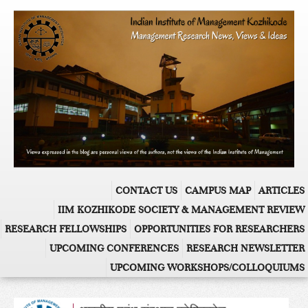
CONTACT US
CAMPUS MAP
ARTICLES
IIM KOZHIKODE SOCIETY & MANAGEMENT REVIEW
RESEARCH FELLOWSHIPS
OPPORTUNITIES FOR RESEARCHERS
UPCOMING CONFERENCES
RESEARCH NEWSLETTER
UPCOMING WORKSHOPS/COLLOQUIUMS