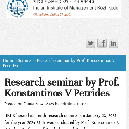
Home
›
Seminar
›
Research seminar by Prof. Konstantinos V
Petrides
Research seminar by Prof.
Konstantinos V Petrides
Posted on
January 24, 2025
by
administrator
IIM K hosted its Tenth research seminar on January 23, 2025,
for the year 2024-25. It was conducted by Prof. Konstantinos V