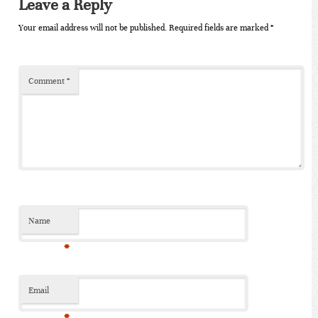
Leave a Reply
Your email address will not be published.
Required fields are marked
*
Comment
*
Name
*
Email