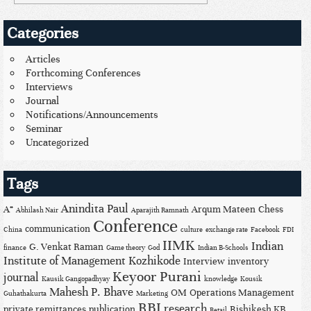
Categories
Articles
Forthcoming Conferences
Interviews
Journal
Notifications/Announcements
Seminar
Uncategorized
Tags
Anindita Paul
A*
Arqum Mateen
Chess
Abhilash Nair
Aparajith Ramnath
Conference
communication
China
culture
exchange rate
Facebook
FDI
IIMK
Indian
G. Venkat Raman
finance
Game theory
God
Indian B-Schools
Institute of Management Kozhikode
Interview
inventory
Keyoor Purani
journal
Kausik Gangopadhyay
knowledge
Kousik
Mahesh P. Bhave
OM
Operations Management
Guhathakurta
Marketing
RBI
research
private remittances
publication
Rishikesh KB
Retail