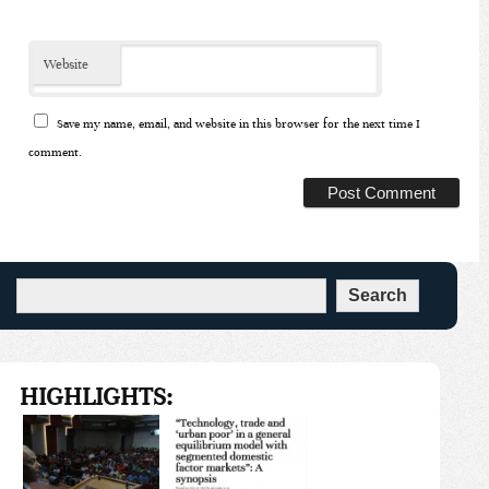
*
Website
Save my name, email, and website in this browser for the next time I
comment.
HIGHLIGHTS: