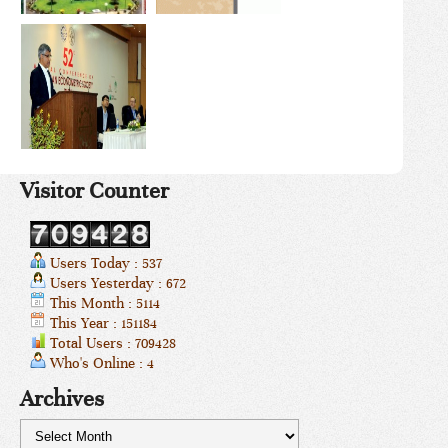
Visitor Counter
Users Today : 537
Users Yesterday : 672
This Month : 5114
This Year : 151184
Total Users : 709428
Who's Online : 4
Archives