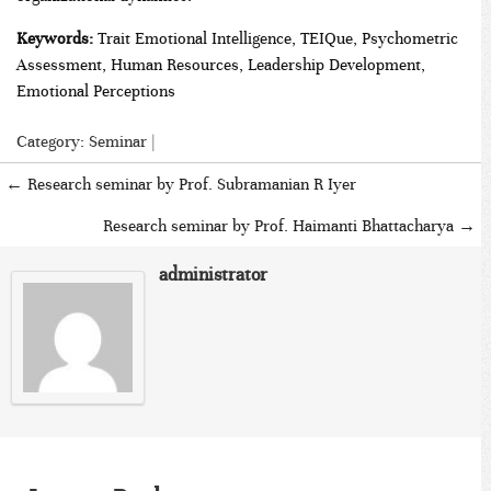
Keywords:
Trait Emotional Intelligence, TEIQue, Psychometric
Assessment, Human Resources, Leadership Development,
Emotional Perceptions
Category:
Seminar
|
←
Research seminar by Prof. Subramanian R Iyer
Research seminar by Prof. Haimanti Bhattacharya
→
administrator