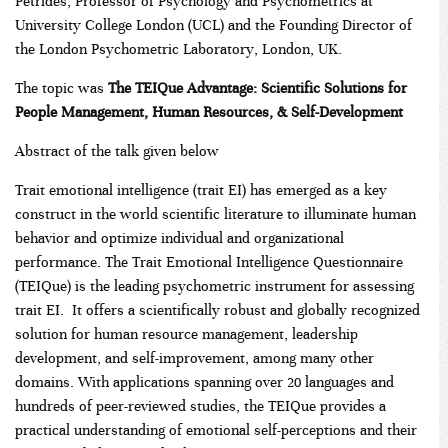
Petrides, Professor of Psychology and Psychometrics at
University College London (UCL) and the Founding Director of
the London Psychometric Laboratory, London, UK.
The topic was
The TEIQue Advantage: Scientific Solutions for
People Management, Human Resources, & Self-Development
Abstract of the talk given below
Trait emotional intelligence (trait EI) has emerged as a key
construct in the world scientific literature to illuminate human
behavior and optimize individual and organizational
performance. The Trait Emotional Intelligence Questionnaire
(TEIQue) is the leading psychometric instrument for assessing
trait EI. It offers a scientifically robust and globally recognized
solution for human resource management, leadership
development, and self-improvement, among many other
domains. With applications spanning over 20 languages and
hundreds of peer-reviewed studies, the TEIQue provides a
practical understanding of emotional self-perceptions and their