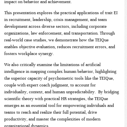
impact on behavior and achievement.
This presentation explores the practical applications of trait EI
in recruitment, leadership, crisis management, and team
development across diverse sectors, including corporate
organizations, law enforcement, and transportation. Through
real-world case studies, we demonstrate how the TEIQue
enables objective evaluation, reduces recruitment errors, and
fosters workplace synergy.
We also critically examine the limitations of artificial
intelligence in mapping complex human behavior, highlighting
the superior capacity of psychometric tools like the TEIQue,
couple with expert coach judgment, to account for
individuality, context, and human unpredictability. By bridging
scientific theory with practical HR strategies, the TEIQue
emerges as an essential tool for empowering individuals and
teams to reach and realize their full potential, drive
productivity, and master the complexities of modern
organizational dynamics.