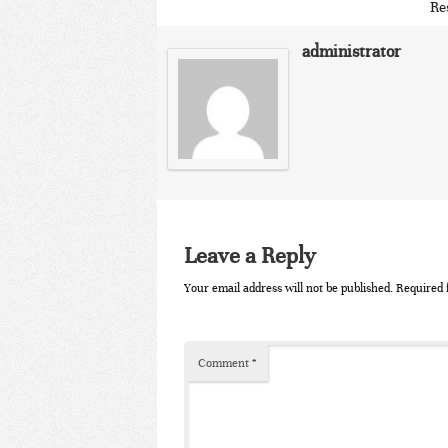
Re
administrator
Leave a Reply
Your email address will not be published.
Required 
Comment
*