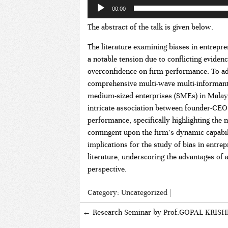
00:00
The abstract of the talk is given below.
The literature examining biases in entrepr
a notable tension due to conflicting eviden
overconfidence on firm performance. To ad
comprehensive multi-wave multi-informant
medium-sized enterprises (SMEs) in Malaysi
intricate association between founder-CEO
performance, specifically highlighting the 
contingent upon the firm’s dynamic capabili
implications for the study of bias in entr
literature, underscoring the advantages of a
perspective.
Category:
Uncategorized
|
←
Research Seminar by Prof.GOPAL KRIS