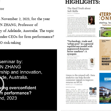
HIGHLIGHTS:
tor
 November 2, 2023, for the year
HEN ZHANG, Professor of
 of Adelaide, Australia. The topic
under-CEOs for firm performance?
O risk-taking