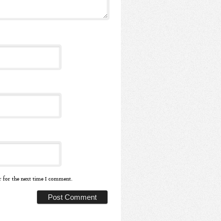
r for the next time I comment.