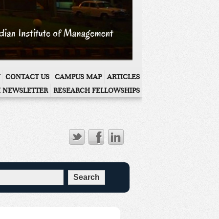
CONTACT US
CAMPUS MAP
ARTICLES
 NEWSLETTER
RESEARCH FELLOWSHIPS