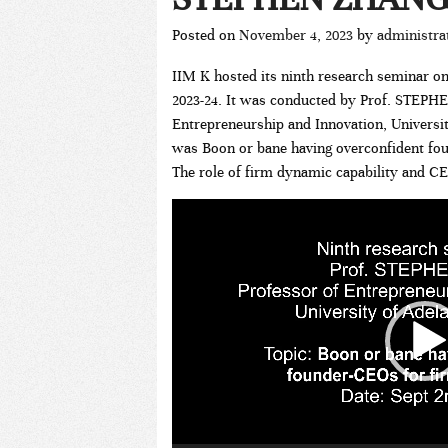
Posted on
November 4, 2023
by
administra
IIM K hosted its ninth research seminar on
2023-24. It was conducted by Prof. STEP
Entrepreneurship and Innovation, University
was Boon or bane having overconfident fo
The role of firm dynamic capability and CE
Video
Player