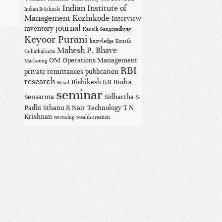
Indian Institute of
Indian B-Schools
Management Kozhikode
Interview
journal
inventory
Kausik Gangopadhyay
Keyoor Purani
knowledge
Kousik
Mahesh P. Bhave
Guhathakurta
OM
Operations Management
Marketing
RBI
private remittances
publication
research
Rishikesh KB
Rudra
Retail
seminar
Sensarma
Sidhartha S.
Padhi
Sthanu R Nair
Technology
T N
Krishnan
township
wealth creation