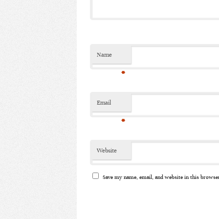
Name
*
Email
*
Website
Save my name, email, and website in this browse