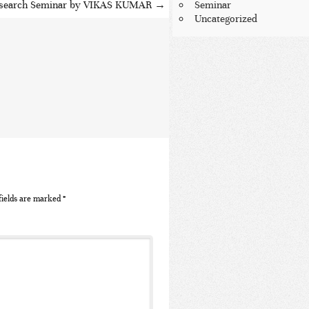
search Seminar by VIKAS KUMAR
→
Seminar
Uncategorized
fields are marked
*