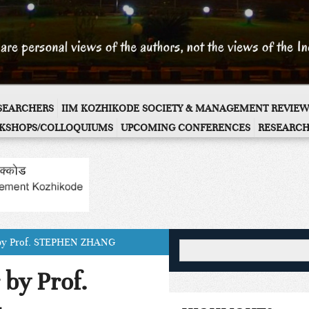
ESEARCHERS
IIM KOZHIKODE SOCIETY & MANAGEMENT REVIEW
KSHOPS/COLLOQUIUMS
UPCOMING CONFERENCES
RESEARCH
 by Prof. STEPHEN ZHANG
by Prof.
G