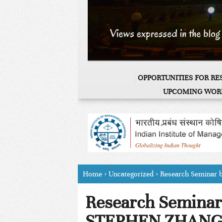
OPPORTUNITIES FOR R
UPCOMING WOR
Home
›
Uncategorized
›
Research Seminar
Research Seminar 
STEPHEN ZHAN