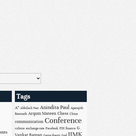
Tags
Anindita Paul
A*
Abhilash Nair
Aparajith
Arqum Mateen
Chess
Ramnath
China
Conference
communication
G.
culture
exchange rate
Facebook
FDI
finance
ents
IIMK
Venkat Raman
Game theory
God