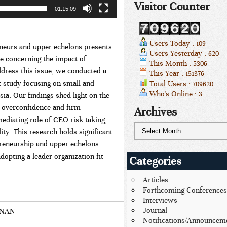
Visitor Counter
01:15:09
Users Today : 109
eneurs and upper echelons presents
Users Yesterday : 620
ce concerning the impact of
This Month : 5306
dress this issue, we conducted a
This Year : 151376
 study focusing on small and
Total Users : 709620
Who's Online : 3
a. Our findings shed light on the
 overconfidence and firm
Archives
mediating role of CEO risk taking,
ty. This research holds significant
epreneurship and upper echelons
dopting a leader-organization fit
Categories
Articles
Forthcoming Conferences
Interviews
Journal
HNAN
Notifications/Announcem