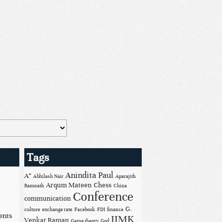
Tags
Anindita Paul
A*
Abhilash Nair
Aparajith
Arqum Mateen
Chess
Ramnath
China
Conference
communication
G.
culture
exchange rate
Facebook
FDI
finance
ents
IIMK
Venkat Raman
Game theory
God