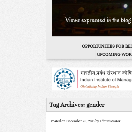
OPPORTUNITIES FOR R
UPCOMING WOR
Tag Archives:
gender
Posted on
December 26, 2013
by
administrator