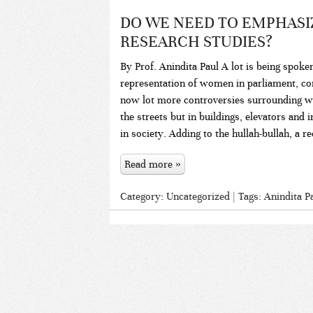
DO WE NEED TO EMPHASI
RESEARCH STUDIES?
By Prof. Anindita Paul A lot is being spoke
representation of women in parliament, 
now lot more controversies surrounding 
the streets but in buildings, elevators an
in society. Adding to the hullah-bullah, a r
Read more »
Category:
Uncategorized
| Tags:
Anindita P