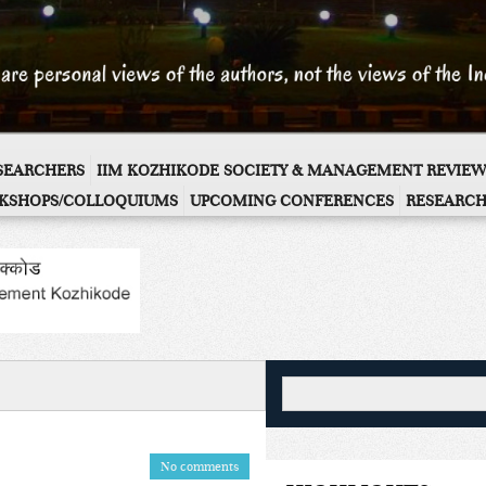
ESEARCHERS
IIM KOZHIKODE SOCIETY & MANAGEMENT REVIEW
KSHOPS/COLLOQUIUMS
UPCOMING CONFERENCES
RESEARCH
No comments