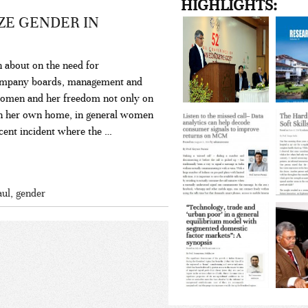
HIGHLIGHTS:
ZE GENDER IN
n about on the need for
company boards, management and
women and her freedom not only on
d in her own home, in general women
ecent incident where the …
aul
,
gender