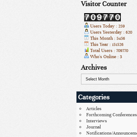
Visitor Counter
Users Today : 259
Users Yesterday : 620
This Month : 5456
This Year : 151526
Total Users : 709770
Who's Online : 3
Archives
Categories
Articles
Forthcoming Conferences
Interviews
Journal
Notifications/Announcem