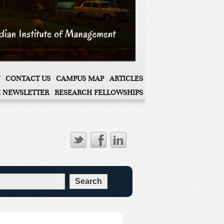
CONTACT US
CAMPUS MAP
ARTICLES
 NEWSLETTER
RESEARCH FELLOWSHIPS