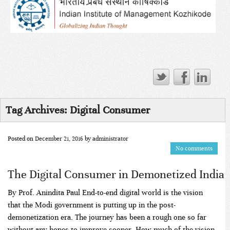
Tag Archives:
Digital Consumer
Posted on
December 21, 2016
by
administrator
No comments
The Digital Consumer in Demonetized India
By Prof. Anindita Paul End-to-end digital world is the vision
that the Modi government is putting up in the post-
demonetization era. The journey has been a rough one so far
without any hopes to improve sooner. How much of the vision