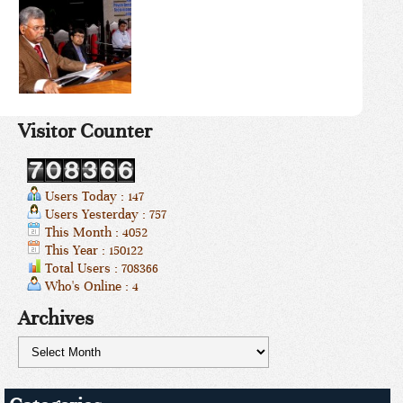
Visitor Counter
Users Today : 147
Users Yesterday : 757
This Month : 4052
This Year : 150122
Total Users : 708366
Who's Online : 4
Archives