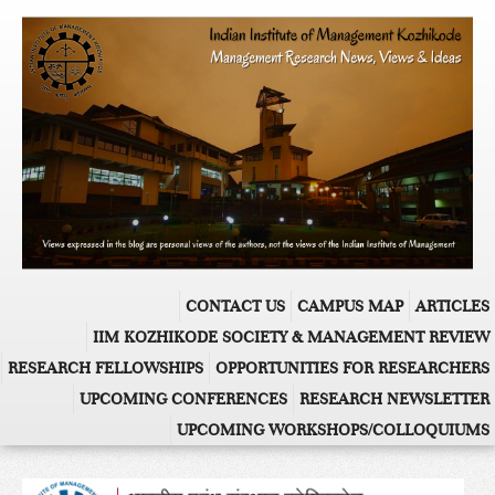
CONTACT US
CAMPUS MAP
ARTICLES
IIM KOZHIKODE SOCIETY & MANAGEMENT REVIEW
RESEARCH FELLOWSHIPS
OPPORTUNITIES FOR RESEARCHERS
UPCOMING CONFERENCES
RESEARCH NEWSLETTER
UPCOMING WORKSHOPS/COLLOQUIUMS