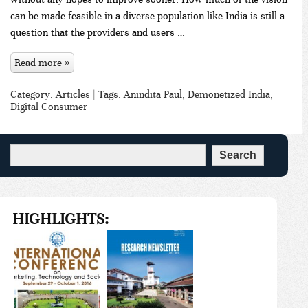
can be made feasible in a diverse population like India is still a
question that the providers and users …
Read more »
Category:
Articles
| Tags:
Anindita Paul
,
Demonetized India
,
Digital Consumer
HIGHLIGHTS: