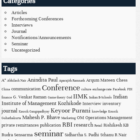
Categories
Articles
Forthcoming Conferences
Interviews
Journal
Notifications/Announcements
Seminar
Uncategorized
Tags
Anindita Paul
A*
Arqum Mateen
Chess
Abhilash Nair
Aparajith Ramnath
Conference
communication
China
culture
exchange rate
Facebook
FDI
IIMK
Indian
G. Venkat Raman
finance
Game theory
God
Indian B-Schools
Institute of Management Kozhikode
Interview
inventory
Keyoor Purani
journal
Kausik Gangopadhyay
knowledge
Kousik
Mahesh P. Bhave
OM
Operations Management
Guhathakurta
Marketing
RBI
research
private remittances
publication
Rishikesh KB
Retail
seminar
Rudra Sensarma
Sidhartha S. Padhi
Sthanu R Nair