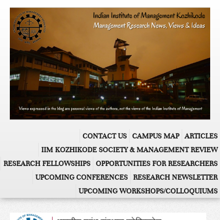
CONTACT US
CAMPUS MAP
ARTICLES
IIM KOZHIKODE SOCIETY & MANAGEMENT REVIEW
RESEARCH FELLOWSHIPS
OPPORTUNITIES FOR RESEARCHERS
UPCOMING CONFERENCES
RESEARCH NEWSLETTER
UPCOMING WORKSHOPS/COLLOQUIUMS