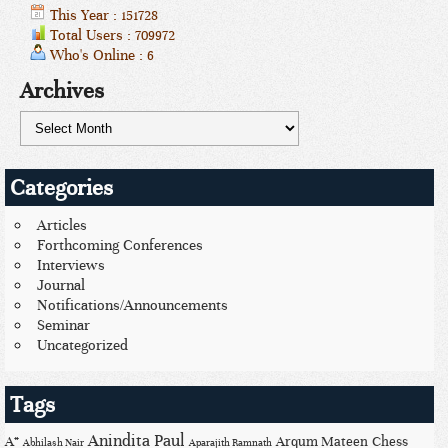
This Year : 151728
Total Users : 709972
Who's Online : 6
Archives
Categories
Articles
Forthcoming Conferences
Interviews
Journal
Notifications/Announcements
Seminar
Uncategorized
Tags
Anindita Paul
A*
Arqum Mateen
Chess
Abhilash Nair
Aparajith Ramnath