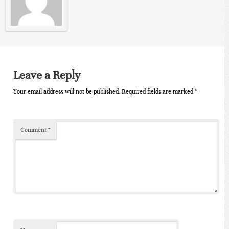
Leave a Reply
Your email address will not be published.
Required fields are marked
*
Comment
*