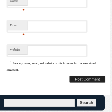
Name
*
Email
*
Website
Save my name, email, and website in this browser for the next time I
comment.