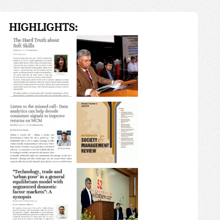
HIGHLIGHTS: