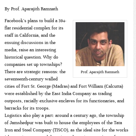
By Prof. Aparajith Ramnath
Facebook’s plans to build a 394-
flat residential complex for its
staff in California, and the
ensuing
discussions
in the
media, raise an interesting
historical question. Why do
companies set up townships?
There are strategic reasons: the
Prof. Aparajith Ramnath
seventeenth-century walled
cities of Fort St. George (Madras) and Fort William (Calcutta)
were established by the East India Company as trading
outposts, racially exclusive enclaves for its functionaries, and
barracks for its troops.
Logistics also play a part: around a century ago, the township
of Jamshedpur was built to house the employees of the Tata
Iron and Steel Company (TISCO), as the ideal site for the works