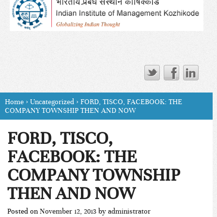
Home
›
Uncategorized
›
FORD, TISCO, FACEBOOK: THE
COMPANY TOWNSHIP THEN AND NOW
FORD, TISCO,
FACEBOOK: THE
COMPANY TOWNSHIP
THEN AND NOW
Posted on
November 12, 2013
by
administrator