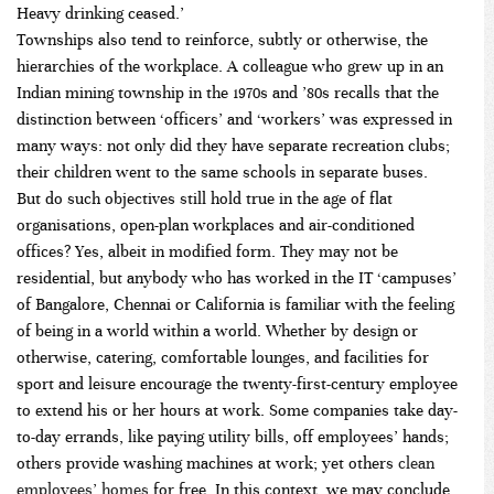
Heavy drinking ceased.’
Townships also tend to reinforce, subtly or otherwise, the
hierarchies of the workplace. A colleague who grew up in an
Indian mining township in the 1970s and ’80s recalls that the
distinction between ‘officers’ and ‘workers’ was expressed in
many ways: not only did they have separate recreation clubs;
their children went to the same schools in separate buses.
But do such objectives still hold true in the age of flat
organisations, open-plan workplaces and air-conditioned
offices? Yes, albeit in modified form. They may not be
residential, but anybody who has worked in the IT ‘campuses’
of Bangalore, Chennai or California is familiar with the feeling
of being in a world within a world. Whether by design or
otherwise, catering, comfortable lounges, and facilities for
sport and leisure encourage the twenty-first-century employee
to extend his or her hours at work. Some companies take day-
to-day errands, like paying utility bills, off employees’ hands;
others provide washing machines at work; yet others
clean
employees’ homes
for free. In this context, we may conclude