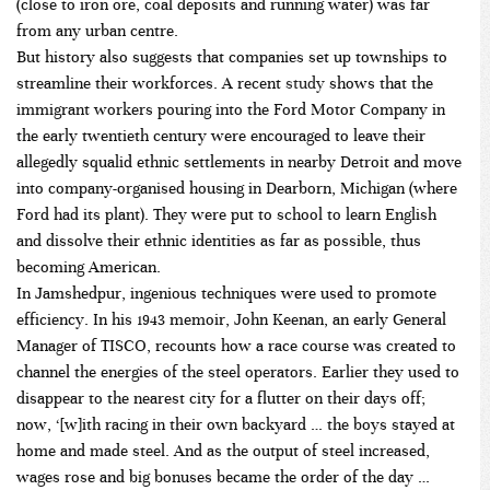
(close to iron ore, coal deposits and running water) was far
from any urban centre.
But history also suggests that companies set up townships to
streamline their workforces. A recent
study
shows that the
immigrant workers pouring into the Ford Motor Company in
the early twentieth century were encouraged to leave their
allegedly squalid ethnic settlements in nearby Detroit and move
into company-organised housing in Dearborn, Michigan (where
Ford had its plant). They were put to school to learn English
and dissolve their ethnic identities as far as possible, thus
becoming American.
In Jamshedpur, ingenious techniques were used to promote
efficiency. In his 1943 memoir, John Keenan, an early General
Manager of TISCO, recounts how a race course was created to
channel the energies of the steel operators. Earlier they used to
disappear to the nearest city for a flutter on their days off;
now, ‘[w]ith racing in their own backyard … the boys stayed at
home and made steel. And as the output of steel increased,
wages rose and big bonuses became the order of the day …