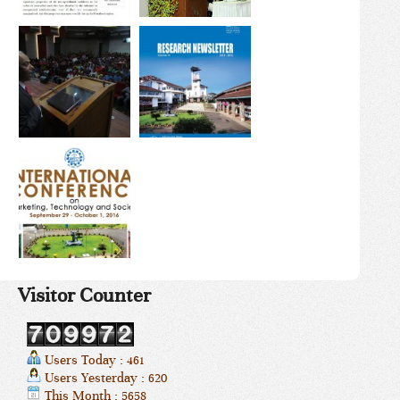
Visitor Counter
Users Today : 461
Users Yesterday : 620
This Month : 5658