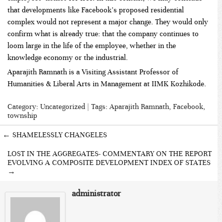
that developments like Facebook’s proposed residential
complex would not represent a major change. They would only
confirm what is already true: that the company continues to
loom large in the life of the employee, whether in the
knowledge economy or the industrial.
Aparajith Ramnath is a Visiting Assistant Professor of
Humanities & Liberal Arts in Management at IIMK Kozhikode.
Category:
Uncategorized
| Tags:
Aparajith Ramnath
,
Facebook
,
township
←
SHAMELESSLY CHANGELES
LOST IN THE AGGREGATES- COMMENTARY ON THE REPORT
EVOLVING A COMPOSITE DEVELOPMENT INDEX OF STATES
→
administrator