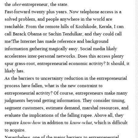
the
uber-
entrepreneur, the state.
Fast-forward twenty plus years. Now telephone access is a
solved problem, and people anywhere in the world are
reachable. From the remote hills of Kozhikode, Kerala, I can
call Barack Obama or Sachin Tendulkar, and they could call
me!The Internet has made reference and background
information gathering magically easy. Social media likely
accelerates inter-personal networks. Does this access plenty
spur grass-root, entrepreneurial economic activity? It should, it
likely has.
As the barriers to uncertainty reduction in the entrepreneurial
process have fallen, what is the new constraint to
entrepreneurial activity? Of course, entrepreneurs make many
judgments beyond getting information. They consider timing,
segment customers, estimate demand, marshal resources, and
evaluate the implications of the falling rupee. Above all, they
require
know-how
in addition to
know-what,
which is difficult
to acquire.
Nevertheless, one of the major barriers to entrepreneurial