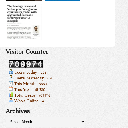
Visitor Counter
Users Today : 463
Users Yesterday : 620
This Month : 5660
This Year : 151730
Total Users : 709974
Who's Online : 4
Archives