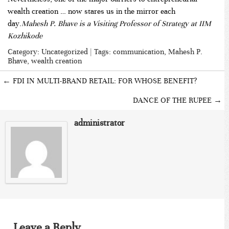
wealth creation … now stares us in the mirror each
day.
Mahesh P. Bhave is a Visiting Professor of Strategy at IIM
Kozhikode
Category:
Uncategorized
| Tags:
communication
,
Mahesh P.
Bhave
,
wealth creation
←
FDI IN MULTI-BRAND RETAIL: FOR WHOSE BENEFIT?
DANCE OF THE RUPEE
→
administrator
Leave a Reply