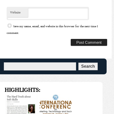
Website
Save my name, email, and website in this browser for the next time I
comment.
HIGHLIGHTS: