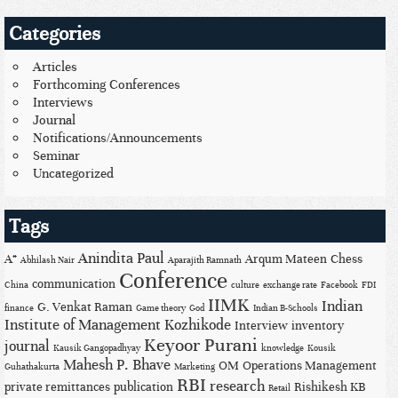
Categories
Articles
Forthcoming Conferences
Interviews
Journal
Notifications/Announcements
Seminar
Uncategorized
Tags
Anindita Paul
A*
Arqum Mateen
Chess
Abhilash Nair
Aparajith Ramnath
Conference
communication
China
culture
exchange rate
Facebook
FDI
IIMK
Indian
G. Venkat Raman
finance
Game theory
God
Indian B-Schools
Institute of Management Kozhikode
Interview
inventory
Keyoor Purani
journal
Kausik Gangopadhyay
knowledge
Kousik
Mahesh P. Bhave
OM
Operations Management
Guhathakurta
Marketing
RBI
research
private remittances
publication
Rishikesh KB
Retail