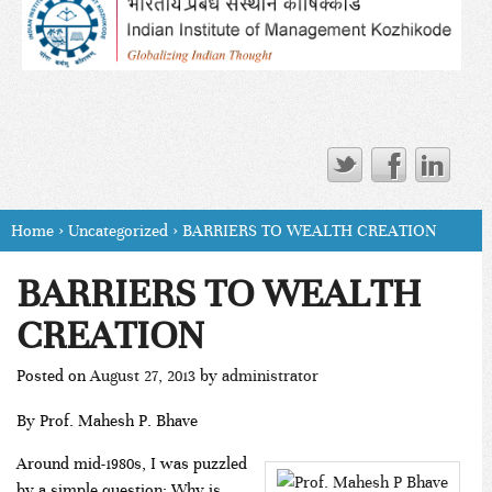
Home
›
Uncategorized
›
BARRIERS TO WEALTH CREATION
BARRIERS TO WEALTH
CREATION
Posted on
August 27, 2013
by
administrator
By Prof. Mahesh P. Bhave
Around mid-1980s, I was puzzled
by a simple question: Why is