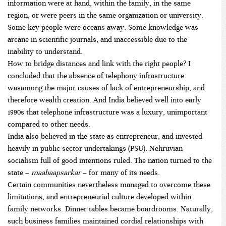
information were at hand, within the family, in the same
region, or were peers in the same organization or university.
Some key people were oceans away. Some knowledge was
arcane in scientific journals, and inaccessible due to the
inability to understand.
How to bridge distances and link with the right people? I
concluded that the absence of telephony infrastructure
wasamong the major causes of lack of entrepreneurship, and
therefore wealth creation. And India believed well into early
1990s that telephone infrastructure was a luxury, unimportant
compared to other needs.
India also believed in the state-as-entrepreneur, and invested
heavily in public sector undertakings (PSU). Nehruvian
socialism full of good intentions ruled. The nation turned to the
state –
maabaapsarkar
– for many of its needs.
Certain communities nevertheless managed to overcome these
limitations, and entrepreneurial culture developed within
family networks. Dinner tables became boardrooms. Naturally,
such business families maintained cordial relationships with