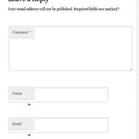
Your email address will not be published.
Required fields are marked
*
Comment
*
Name
*
Email
*