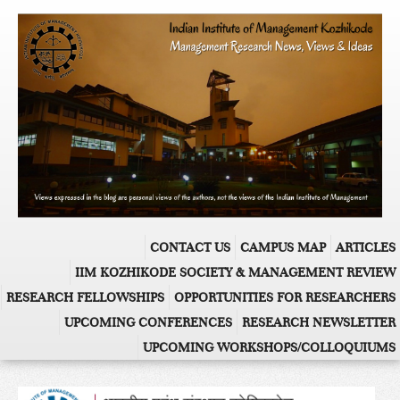
CONTACT US
CAMPUS MAP
ARTICLES
IIM KOZHIKODE SOCIETY & MANAGEMENT REVIEW
RESEARCH FELLOWSHIPS
OPPORTUNITIES FOR RESEARCHERS
UPCOMING CONFERENCES
RESEARCH NEWSLETTER
UPCOMING WORKSHOPS/COLLOQUIUMS