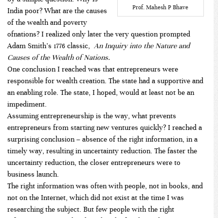
Prof. Mahesh P Bhave
India poor? What are the causes
of the wealth and poverty
ofnations? I realized only later the very question prompted
Adam Smith’s 1776 classic,
An Inquiry into the Nature and
Causes of the Wealth of Nations.
One conclusion I reached was that entrepreneurs were
responsible for wealth creation. The state had a supportive and
an enabling role. The state, I hoped, would at least not be an
impediment.
Assuming entrepreneurship is the way, what prevents
entrepreneurs from starting new ventures quickly? I reached a
surprising conclusion – absence of the right information, in a
timely way, resulting in uncertainty reduction. The faster the
uncertainty reduction, the closer entrepreneurs were to
business launch.
The right information was often with people, not in books, and
not on the Internet, which did not exist at the time I was
researching the subject. But few people with the right