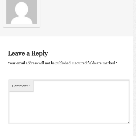
Leave a Reply
Your email address will not be published.
Required fields are marked
*
Comment
*