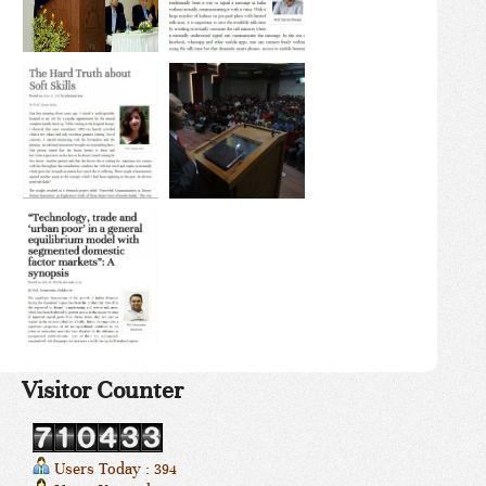
Visitor Counter
Users Today : 394