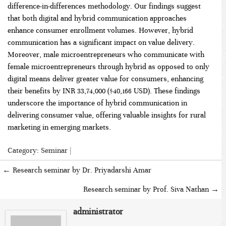
difference-in-differences methodology. Our findings suggest
that both digital and hybrid communication approaches
enhance consumer enrollment volumes. However, hybrid
communication has a significant impact on value delivery.
Moreover, male microentrepreneurs who communicate with
female microentrepreneurs through hybrid as opposed to only
digital means deliver greater value for consumers, enhancing
their benefits by INR 33,74,000 ($40,166 USD). These findings
underscore the importance of hybrid communication in
delivering consumer value, offering valuable insights for rural
marketing in emerging markets.
Category:
Seminar
|
←
Research seminar by Dr. Priyadarshi Amar
Research seminar by Prof. Siva Nathan
→
administrator