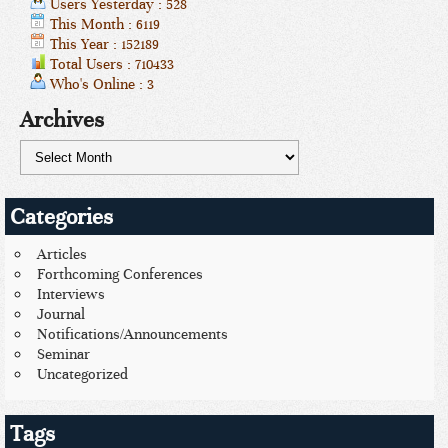
Users Yesterday : 528
This Month : 6119
This Year : 152189
Total Users : 710433
Who's Online : 3
Archives
Categories
Articles
Forthcoming Conferences
Interviews
Journal
Notifications/Announcements
Seminar
Uncategorized
Tags