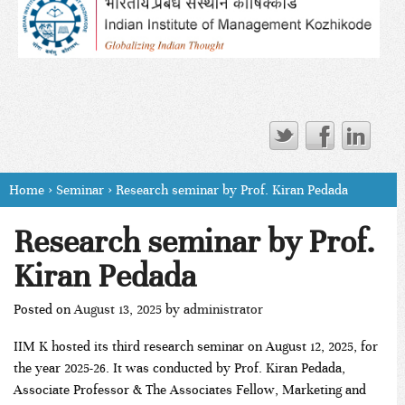
Home
›
Seminar
›
Research seminar by Prof. Kiran Pedada
Research seminar by Prof.
Kiran Pedada
Posted on
August 13, 2025
by
administrator
IIM K hosted its third research seminar on August 12, 2025, for
the year 2025-26. It was conducted by Prof. Kiran Pedada,
Associate Professor & The Associates Fellow, Marketing and