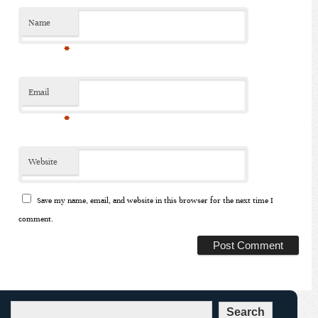
Name
*
Email
*
Website
Save my name, email, and website in this browser for the next time I
comment.