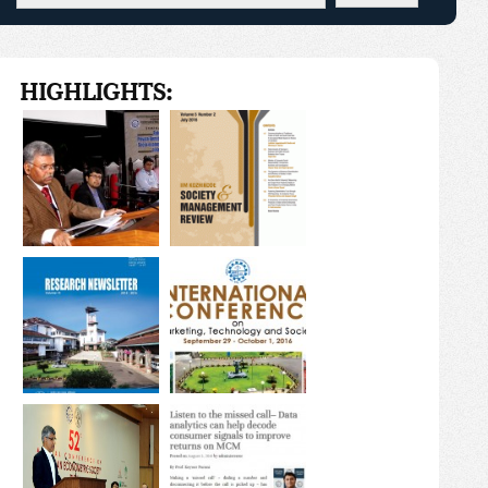
HIGHLIGHTS: