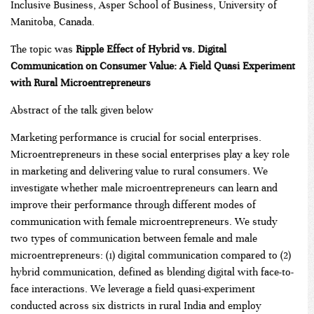
Inclusive Business, Asper School of Business, University of
Manitoba, Canada.
The topic was
Ripple Effect of Hybrid vs. Digital
Communication on Consumer Value: A Field Quasi Experiment
with Rural Microentrepreneurs
Abstract of the talk given below
Marketing performance is crucial for social enterprises.
Microentrepreneurs in these social enterprises play a key role
in marketing and delivering value to rural consumers. We
investigate whether male microentrepreneurs can learn and
improve their performance through different modes of
communication with female microentrepreneurs. We study
two types of communication between female and male
microentrepreneurs: (1) digital communication compared to (2)
hybrid communication, defined as blending digital with face-to-
face interactions. We leverage a field quasi-experiment
conducted across six districts in rural India and employ