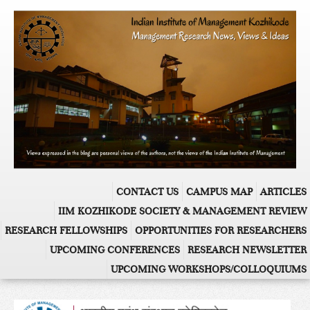
CONTACT US
CAMPUS MAP
ARTICLES
IIM KOZHIKODE SOCIETY & MANAGEMENT REVIEW
RESEARCH FELLOWSHIPS
OPPORTUNITIES FOR RESEARCHERS
UPCOMING CONFERENCES
RESEARCH NEWSLETTER
UPCOMING WORKSHOPS/COLLOQUIUMS