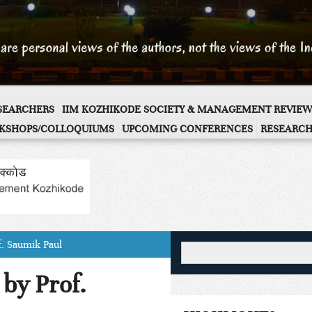
ESEARCHERS
IIM KOZHIKODE SOCIETY & MANAGEMENT REVIEW
KSHOPS/COLLOQUIUMS
UPCOMING CONFERENCES
RESEARCH
f. Saumik Paul
by Prof.