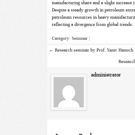
manufacturing share and a slight increase i
Despite a steady growth in petroleum extrac
petroleum resources in heavy manufacturi
reflecting a divergence from global trends.
Category:
Seminar
|
←
Research seminar by Prof. Yaniv Hanoch
Researc
administrator