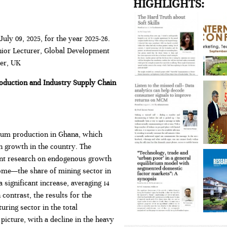
HIGHLIGHTS:
uly 09, 2025, for the year 2025-26.
nior Lecturer, Global Development
ter, UK
oduction and Industry Supply Chain
oleum production in Ghana, which
in growth in the country. The
cent research on endogenous growth
come—the share of mining sector in
significant increase, averaging 14
contrast, the results for the
ing sector in the total
icture, with a decline in the heavy