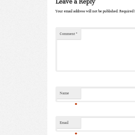
Leave a Reply
Your email address will not be published.
Required 
Comment
*
Name
*
Email
*