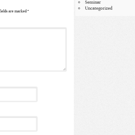
Seminar
Uncategorized
fields are marked
*