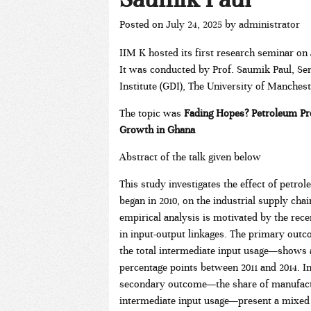
Posted on
July 24, 2025
by
administrator
IIM K hosted its first research seminar on J
It was conducted by Prof. Saumik Paul, Se
Institute (GDI), The University of Manches
The topic was
Fading Hopes? Petroleum Pr
Growth in Ghana
Abstract of the talk given below
This study investigates the effect of petr
began in 2010, on the industrial supply cha
empirical analysis is motivated by the re
in input-output linkages. The primary out
the total intermediate input usage—shows a 
percentage points between 2011 and 2014. In 
secondary outcome—the share of manufactur
intermediate input usage—present a mixed p