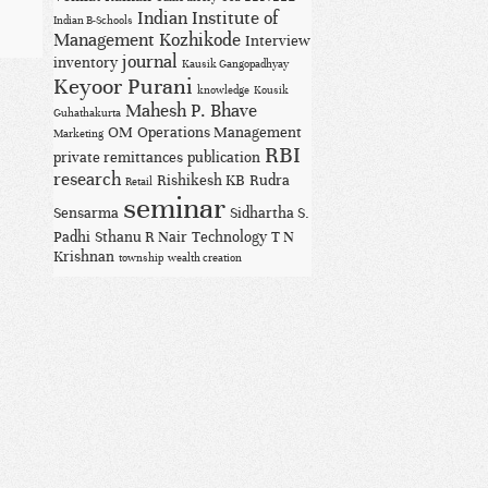
Indian Institute of
Indian B-Schools
Management Kozhikode
Interview
journal
inventory
Kausik Gangopadhyay
Keyoor Purani
knowledge
Kousik
Mahesh P. Bhave
Guhathakurta
OM
Operations Management
Marketing
RBI
private remittances
publication
research
Rishikesh KB
Rudra
Retail
seminar
Sensarma
Sidhartha S.
Padhi
Sthanu R Nair
Technology
T N
Krishnan
township
wealth creation