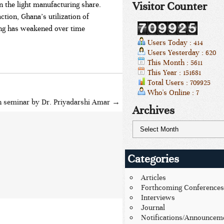
Visitor Counter
n the light manufacturing share.
tion, Ghana’s utilization of
ng has weakened over time
Users Today : 414
Users Yesterday : 620
This Month : 5611
This Year : 151681
Total Users : 709925
Who's Online : 7
h seminar by Dr. Priyadarshi Amar
→
Archives
Categories
Articles
Forthcoming Conferences
Interviews
Journal
Notifications/Announcem