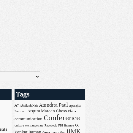
Tags
Anindita Paul
A*
Abhilash Nair
Aparajith
Arqum Mateen
Chess
Ramnath
China
Conference
communication
G.
culture
exchange rate
Facebook
FDI
finance
ents
IIMK
Venkat Raman
Game theory
God