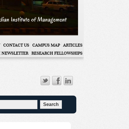
CONTACT US
CAMPUS MAP
ARTICLES
 NEWSLETTER
RESEARCH FELLOWSHIPS