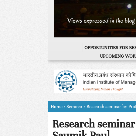
OPPORTUNITIES FOR R
UPCOMING WOR
Home
›
Seminar
›
Research seminar by Pro
Research seminar 
Saumik Paul